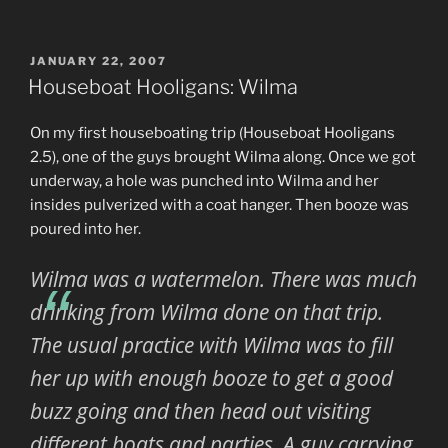
POSTED
JANUARY 22, 2007
ON
Houseboat Hooligans: Wilma
On my first houseboating trip (Houseboat Hooligans
2.5), one of the guys brought Wilma along. Once we got
underway, a hole was punched into Wilma and her
insides pulverized with a coat hanger. Then booze was
poured into her.
Wilma was a watermelon. There was much
drinking from Wilma done on that trip.
The usual practice with Wilma was to fill
her up with enough booze to get a good
buzz going and then head out visiting
different boats and parties. A guy carrying