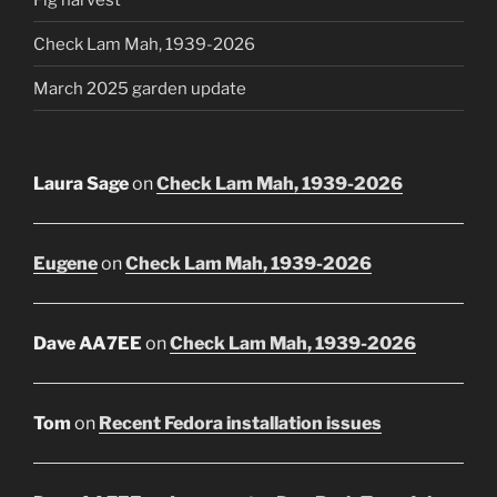
Check Lam Mah, 1939-2026
March 2025 garden update
Laura Sage
on
Check Lam Mah, 1939-2026
Eugene
on
Check Lam Mah, 1939-2026
Dave AA7EE
on
Check Lam Mah, 1939-2026
Tom
on
Recent Fedora installation issues