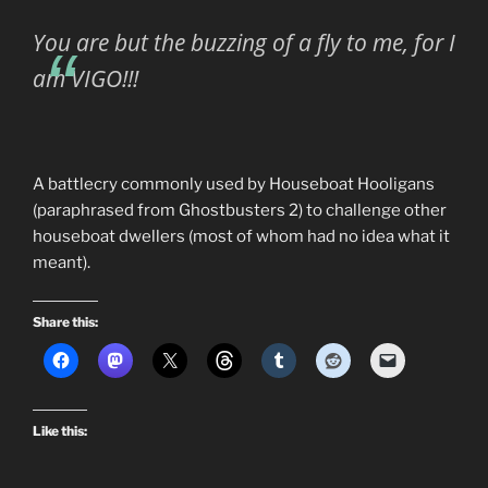
You are but the buzzing of a fly to me, for I
am VIGO!!!
A battlecry commonly used by Houseboat Hooligans
(paraphrased from Ghostbusters 2) to challenge other
houseboat dwellers (most of whom had no idea what it
meant).
Share this:
Like this: