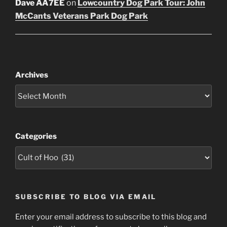
Dave AA7EE
on
Lowcountry Dog Park Tour: John
McCants Veterans Park Dog Park
Archives
Categories
SUBSCRIBE TO BLOG VIA EMAIL
Enter your email address to subscribe to this blog and