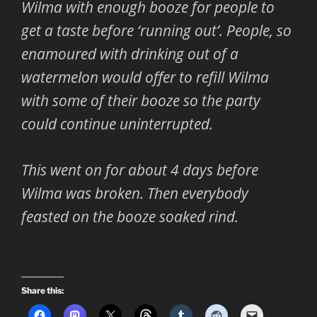
Wilma with enough booze for people to
get a taste before ‘running out’. People, so
enamoured with drinking out of a
watermelon would offer to refill Wilma
with some of their booze so the party
could continue uninterrupted.
This went on for about 4 days before
Wilma was broken. Then everybody
feasted on the booze soaked rind.
Share this: