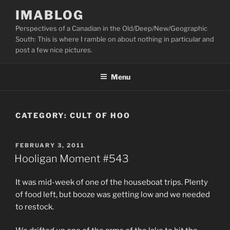
Skip
IMABLOG
to
Perspectives of a Canadian in the Old/Deep/New/Geographic
content
South: This is where I ramble on about nothing in particular and
post a few nice pictures.
Menu
CATEGORY:
CULT OF HOO
POSTED
FEBRUARY 3, 2011
ON
Hooligan Moment #543
It was mid-week of one of the houseboat trips. Plenty
of food left, but booze was getting low and we needed
to restock.