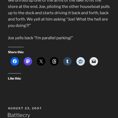
We drifted up one of the arms of the lake to hit the
store at the end. Joe, piloting the other houseboat pulls
up to the dock and starts driving it back and forth, back
and forth. We yell at him asking “Joe! What the hell are
you doing?!”
Joe yells back “I’m parallel parking!”
Share this:
Like this:
POSTED
AUGUST 23, 2007
ON
Battlecry