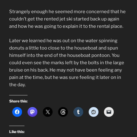
Strangely enough he seemed more concerned that he
couldn’t get the rented jet ski started back up again
and how he was going to explain it to the rental place.
Later we learned he was out on the water spinning
donuts a little too close to the houseboat and spun
himself into the end of the houseboat pontoon. You
could even see the marks left by the bolts in the large
bruise on his back. He may not have been feeling any
pain at the time, but he was sure feeling it later on in
the day.
Share this:
Like this: