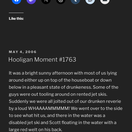
Like this:
POSTED
MAY 4, 2006
ON
Hooligan Moment #1763
It was a bright sunny afternoon with most of us lying
around either up on top of the houseboat or down
below in a pleasant state of drunkeness. Some of the
guys were out tooling around on rented jet skis.
Suddenly we were all jolted out of our drunken reverie
by a loud WHAAAAMMMMM! We went over to the side
to see what hit us, and there in the water was a
disabled jet ski and Scott floating in the water with a
large red welt on his back.