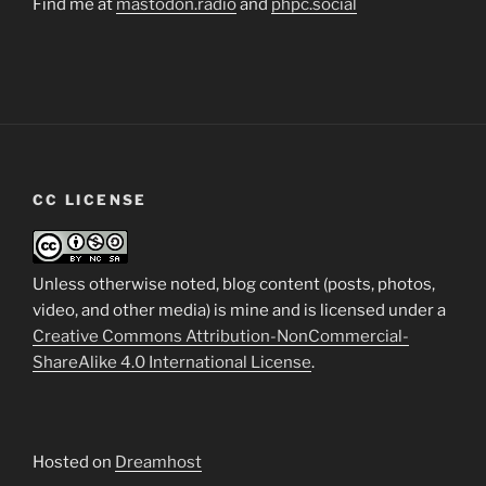
Find me at
mastodon.radio
and
phpc.social
CC LICENSE
Unless otherwise noted, blog content (posts, photos,
video, and other media) is mine and is licensed under a
Creative Commons Attribution-NonCommercial-
ShareAlike 4.0 International License
.
Hosted on
Dreamhost