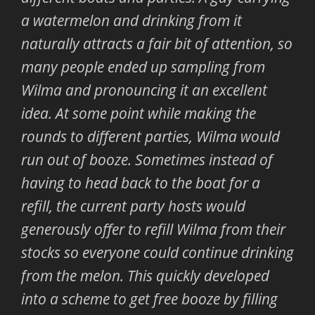
a watermelon and drinking from it
naturally attracts a fair bit of attention, so
many people ended up sampling from
Wilma and pronouncing it an excellent
idea. At some point while making the
rounds to different parties, Wilma would
run out of booze. Sometimes instead of
having to head back to the boat for a
refill, the current party hosts would
generously offer to refill Wilma from their
stocks so everyone could continue drinking
from the melon. This quickly developed
into a scheme to get free booze by filling