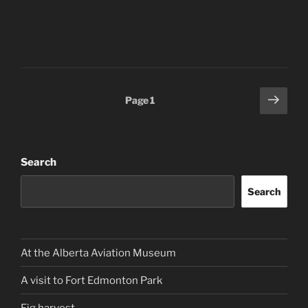
Posts
Next
Page
1
page
pagination
Search
Search
At the Alberta Aviation Museum
A visit to Fort Edmonton Park
Fig harvest