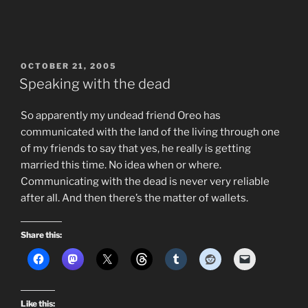
POSTED
OCTOBER 21, 2005
ON
Speaking with the dead
So apparently my undead friend Oreo has
communicated with the land of the living through one
of my friends to say that yes, he really is getting
married this time. No idea when or where.
Communicating with the dead is never very reliable
after all. And then there’s the matter of wallets.
Share this:
Like this: