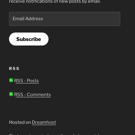
receive notifications of new posts by email.
Email
Address
Subscribe
RSS
RSS - Posts
RSS - Comments
Hosted on
Dreamhost