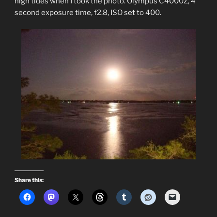
high tides when I took the photo. Olympus C4000Z, 4
second exposure time, f2.8, ISO set to 400.
Share this: