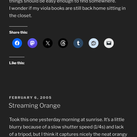
things should be easy enough to find somewhere.
I wonder if my viola books are still back home sitting in
the closet.
Share this:
Like this:
POSTED
FEBRUARY 6, 2005
ON
Streaming Orange
Took this one yesterday morning at sunrise. It’s a little
blurry because of a slow shutter speed (1/4s) and lack
of a tripod, but I think it captures nicely the neat orangy