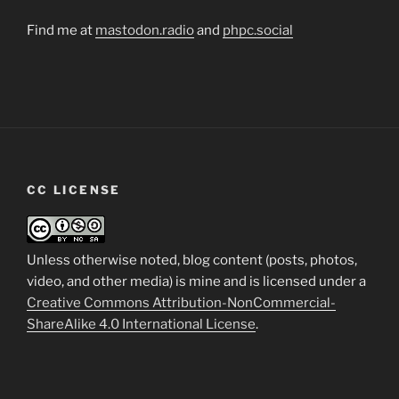
Find me at
mastodon.radio
and
phpc.social
CC LICENSE
Unless otherwise noted, blog content (posts, photos,
video, and other media) is mine and is licensed under a
Creative Commons Attribution-NonCommercial-
ShareAlike 4.0 International License
.