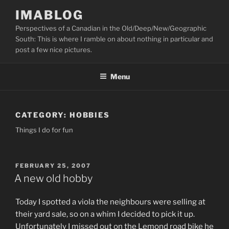
Skip
IMABLOG
to
Perspectives of a Canadian in the Old/Deep/New/Geographic
content
South: This is where I ramble on about nothing in particular and
post a few nice pictures.
Menu
CATEGORY:
HOBBIES
Things I do for fun
POSTED
FEBRUARY 25, 2007
ON
A new old hobby
Today I spotted a viola the neighbours were selling at
their yard sale, so on a whim I decided to pick it up.
Unfortunately I missed out on the Lemond road bike he