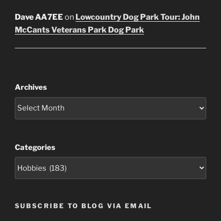
Dave AA7EE
on
Lowcountry Dog Park Tour: John
McCants Veterans Park Dog Park
Archives
Categories
SUBSCRIBE TO BLOG VIA EMAIL