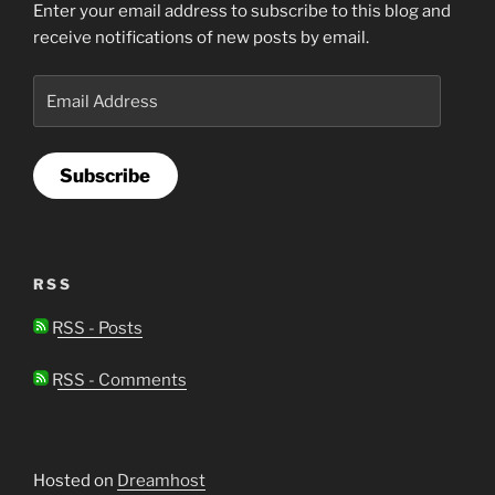
Enter your email address to subscribe to this blog and
receive notifications of new posts by email.
Email
Address
Subscribe
RSS
RSS - Posts
RSS - Comments
Hosted on
Dreamhost