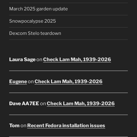
March 2025 garden update
Snowpocalypse 2025
Dexcom Stelo teardown
Laura Sage
on
Check Lam Mah, 1939-2026
Eugene
on
Check Lam Mah, 1939-2026
Dave AA7EE
on
Check Lam Mah, 1939-2026
Tom
on
Recent Fedora installation issues