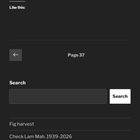
Like this:
Posts
Previous
Page
37
page
pagination
Search
Search
Fig harvest
Check Lam Mah, 1939-2026