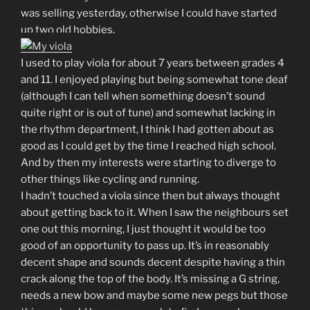
was selling yesterday, otherwise I could have started
up two old hobbies.
I used to play viola for about 7 years between grades 4
and 11. I enjoyed playing but being somewhat tone deaf
(although I can tell when something doesn’t sound
quite right or is out of tune) and somewhat lacking in
the rhythm department, I think I had gotten about as
good as I could get by the time I reached high school.
And by then my interests were starting to diverge to
other things like cycling and running.
I hadn’t touched a viola since then but always thought
about getting back to it. When I saw the neighbours set
one out this morning, I just thought it would be too
good of an opportunity to pass up. It’s in reasonably
decent shape and sounds decent despite having a thin
crack along the top of the body. It’s missing a G string,
needs a new bow and maybe some new pegs but those