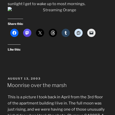
sunlight I get to wake up to most mornings.
Share this:
Like this:
POSTED
AUGUST 13, 2003
ON
Moonrise over the marsh
This is a picture I took back in April from the 3rd floor
of the apartment building I live in. The full moon was
just rising, and we were having one of those unusually