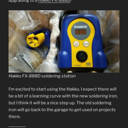
upgrading to a
Hakko FX-888D
!
Hakko FX-888D soldering station
I’m excited to start using the Hakko. I expect there will
be a bit of a learning curve with the new soldering iron,
but I think it will be a nice step up. The old soldering
iron will go back to the garage to get used on projects
there.