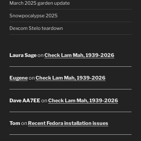
March 2025 garden update
Snowpocalypse 2025
Dexcom Stelo teardown
Laura Sage
on
Check Lam Mah, 1939-2026
Eugene
on
Check Lam Mah, 1939-2026
Dave AA7EE
on
Check Lam Mah, 1939-2026
Tom
on
Recent Fedora installation issues