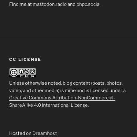
Find me at
mastodon.radio
and
phpc.social
CC LICENSE
Unless otherwise noted, blog content (posts, photos,
video, and other media) is mine and is licensed under a
Creative Commons Attribution-NonCommercial-
ShareAlike 4.0 International License
.
Hosted on
Dreamhost