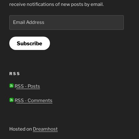
receive notifications of new posts by email.
Email
Address
Subscribe
RSS
RSS - Posts
RSS - Comments
Hosted on
Dreamhost