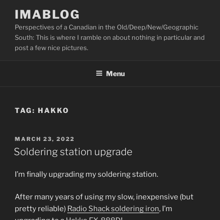
Skip
IMABLOG
to
Perspectives of a Canadian in the Old/Deep/New/Geographic
content
South: This is where I ramble on about nothing in particular and
post a few nice pictures.
Menu
TAG:
HAKKO
POSTED
MARCH 23, 2022
ON
Soldering station upgrade
I’m finally upgrading my soldering station.
After many years of using my slow, inexpensive (but
pretty reliable)
Radio Shack soldering iron
, I’m