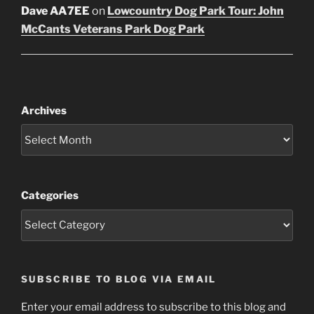
Dave AA7EE
on
Lowcountry Dog Park Tour: John
McCants Veterans Park Dog Park
Archives
Categories
SUBSCRIBE TO BLOG VIA EMAIL
Enter your email address to subscribe to this blog and