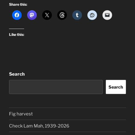
Share this:
Like this:
Search
Search
Fig harvest
Check Lam Mah, 1939-2026