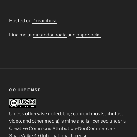
Hosted on
Dreamhost
Find me at
mastodon.radio
and
phpc.social
CC LICENSE
Unless otherwise noted, blog content (posts, photos,
video, and other media) is mine and is licensed under a
Creative Commons Attribution-NonCommercial-
ShareAlike 4.0 International License
.