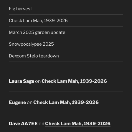
Fig harvest
Check Lam Mah, 1939-2026
March 2025 garden update
Snowpocalypse 2025
Dexcom Stelo teardown
Laura Sage
on
Check Lam Mah, 1939-2026
Eugene
on
Check Lam Mah, 1939-2026
Dave AA7EE
on
Check Lam Mah, 1939-2026