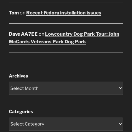
Tom
on
Recent Fedora installation issues
Dave AA7EE
on
Lowcountry Dog Park Tour: John
McCants Veterans Park Dog Park
Archives
Categories