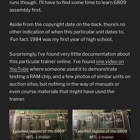
runs though. I’ll have to find some time to learn 6809
assembly first.
Aside from the copyright date on the back, there’s no
other indication of when this particular unit dates to.
Fun fact: 1984 was my first year of high school,
Surprisingly, I’ve found very little documentation about
this particular trainer online. I’ve found
one video on
YouTube
where someone used it to demonstrate
testing a RAM chip, and a few photos of similar units on
auction sites, but nothing in the way of manuals or
even course materials that might have used the
trainer.
Labelled regions of the 6809
Labelled regions of the 6809
MTL-1 trainer
MTL-1 trainer