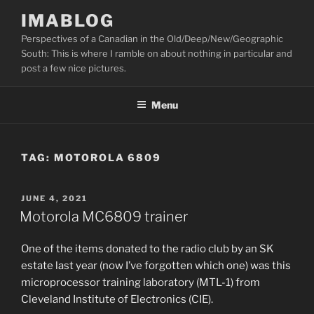
Skip
IMABLOG
to
Perspectives of a Canadian in the Old/Deep/New/Geographic
content
South: This is where I ramble on about nothing in particular and
post a few nice pictures.
Menu
TAG:
MOTOROLA 6809
POSTED
JUNE 4, 2021
ON
Motorola MC6809 trainer
One of the items donated to the radio club by an SK
estate last year (now I’ve forgotten which one) was this
microprocessor training laboratory (MTL-1) from
Cleveland Institute of Electronics (CIE).