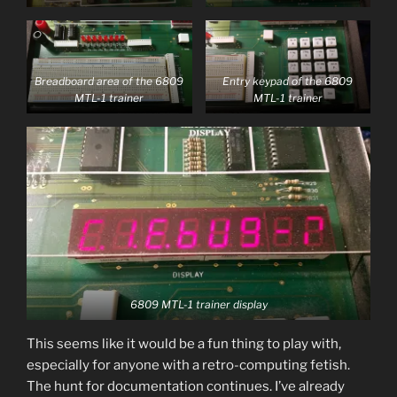
Breadboard area of the 6809
Entry keypad of the 6809
MTL-1 trainer
MTL-1 trainer
6809 MTL-1 trainer display
This seems like it would be a fun thing to play with,
especially for anyone with a retro-computing fetish.
The hunt for documentation continues. I’ve already