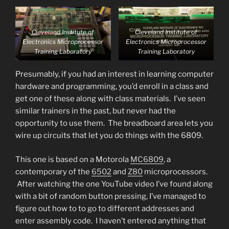
Cleveland Institute of
Cleveland Institute of
Electronics Microprocessor
Electronics Microprocessor
Training Laboratory
Training Laboratory
Presumably, if you had an interest in learning computer
hardware and programming, you’d enroll in a class and
get one of these along with class materials. I’ve seen
similar trainers in the past, but never had the
opportunity to use them. The breadboard area lets you
wire up circuits that let you do things with the 6809.
This one is based on a Motorola
MC6809
, a
contemporary of the
6502
and
Z80
microprocessors.
After watching the one YouTube video I’ve found along
with a bit of random button pressing, I’ve managed to
figure out how to to go to different addresses and
enter assembly code. I haven’t entered anything that