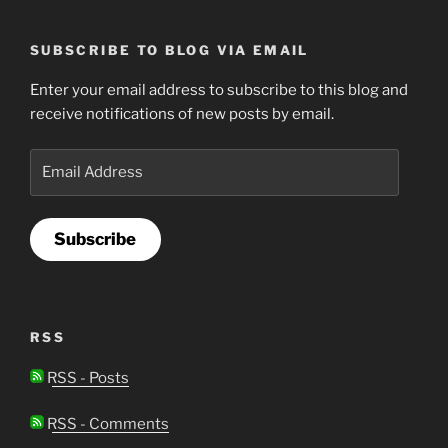
SUBSCRIBE TO BLOG VIA EMAIL
Enter your email address to subscribe to this blog and
receive notifications of new posts by email.
Email
Address
Subscribe
RSS
RSS - Posts
RSS - Comments