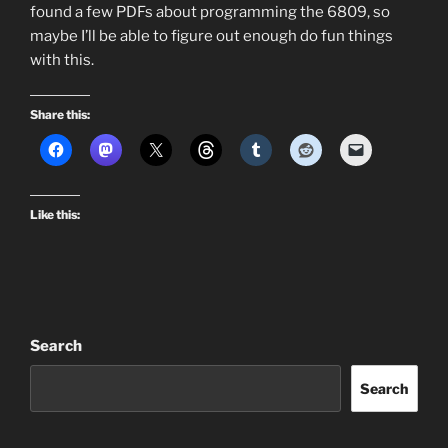
found a few PDFs about programming the 6809, so
maybe I’ll be able to figure out enough do fun things
with this.
Share this:
Like this:
Search
Search