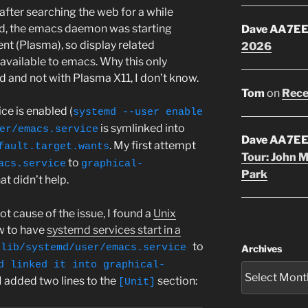
after searching the web for a while
d, the emacs daemon was starting
Dave AA7E
nt (Plasma), so display related
2026
available to emacs. Why this only
and not with Plasma X11, I don’t know.
Tom
on
Rece
e is enabled (
systemd --user enable
is symlinked into
er/emacs.service
Dave AA7E
. My first attempt
fault.target.wants
Tour: John 
to
acs.service
graphical-
Park
hat didn’t help.
t cause of the issue, I found a
Unix
w to have
systemd services start in a
to
/lib/systemd/user/emacs.service
Archives
d linked it into graphical-
 I added two lines to the
section:
[Unit]