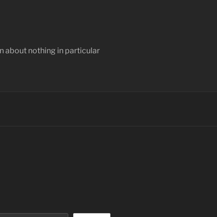
 about nothing in particular