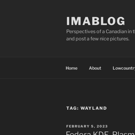
Skip
to
IMABLOG
content
Perspectives of a Canadian in 
and post a few nice pictures.
Home
About
Lowcountry
TAG:
WAYLAND
POSTED
FEBRUARY 5, 2023
ON
Fedora KDE, Plasm