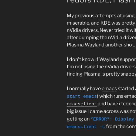
My previous attempts at using
miserable, and KDE was pretty
nVidia drivers. Never tried it w
after dumping the nVidia driver
Plasma Wayland another shot.
I don’t know if Wayland support
I’m not using the nVidia driver
finding Plasma is pretty snapp
I normally have
emacs
started 
) which runs emac
start emacs
and have it conne
emacsclient
big issue I came across was no
getting an
*ERROR*: Display
from the com
emacsclient -c