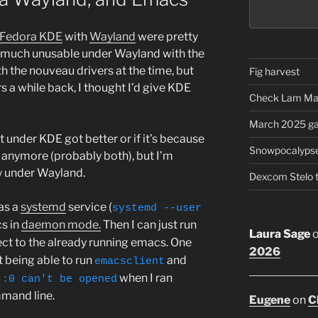
Fedora KDE
with
Wayland
were pretty
 much unusable under Wayland with the
ith the nouveau drivers at the time, but
Fig harvest
s a while back, I thought I’d give KDE
Check Lam Ma
March 2025 ga
 under KDE got better or if it’s because
Snowpocalyps
s anymore (probably both), but I’m
y under Wayland.
Dexcom Stelo 
as a
systemd
service (
systemd --user
s in
daemon mode.
Then I can just run
Laura Sage
ct to the already running emacs. One
2026
t being able to run
and
emacsclient
when I ran
 :0 can't be opened
mand line.
Eugene
on
C