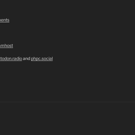
ents
amhost
todon.radio
and
phpc.social