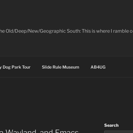
the Old/Deep/New/Geographic South: This is where I ramble on
 Dog Park Tour
Slide Rule Museum
AB4UG
Search
a Wayland, and Emacs