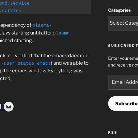
nd.service

Categories
.service
dependency of
plasma-
lays starting until after
plasma-
nished starting.
SUBSCRIBE T
ck in, I verified that the emacs daemon
Enter your emai
) and was able to
--user status emacs
and receive not
up the emacs window. Everything was
Email
cted.
Address
Subscrib
RSS