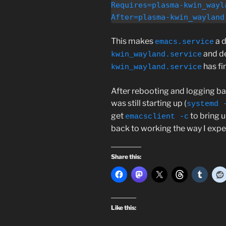
Requires=plasma-kwin_wayla
After=plasma-kwin_wayland
This makes
a 
emacs.service
and de
kwin_wayland.service
has fi
kwin_wayland.service
After rebooting and logging ba
was still starting up (
systemd 
get
to bring 
emacsclient -c
back to working the way I expe
Share this:
Like this: