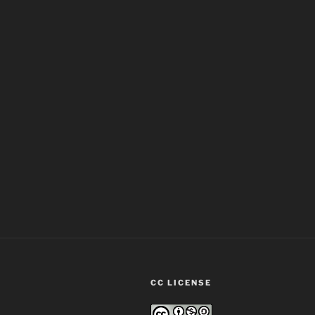
CC LICENSE