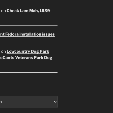
E
on
Check Lam Mah, 1939-
nt Fedora installation issues
E
on
Lowcountry Dog Park
McCants Veterans Park Dog