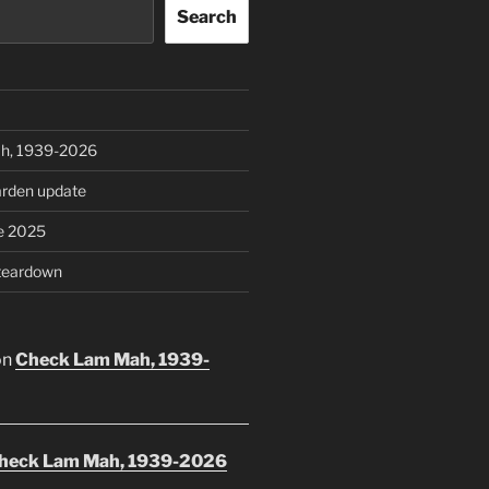
Search
h, 1939-2026
rden update
e 2025
teardown
on
Check Lam Mah, 1939-
heck Lam Mah, 1939-2026