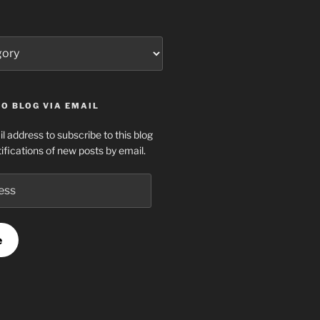
O BLOG VIA EMAIL
l address to subscribe to this blog
ifications of new posts by email.
e