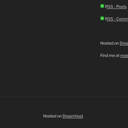
RSS - Posts
RSS - Comm
Hosted on
Dre
Find me at
mas
Hosted on
Dreamhost