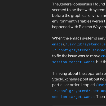
The general consensus I found 
seemed to be that with system
before the graphical environme
environment variables weren’t 
happened with Plasma Wayland 
When the emacs systemd servic
),
emacs
/usr/lib/systemd/us
~/.config/systemd/user/de
to fix the issue was to move
em
, but t
session.target.wants
Thinking about the apparent roo
StackExchange
post about ho
particular order
. I copied
/usr
~/.config/systemd/user an
. Then
session.target.wants