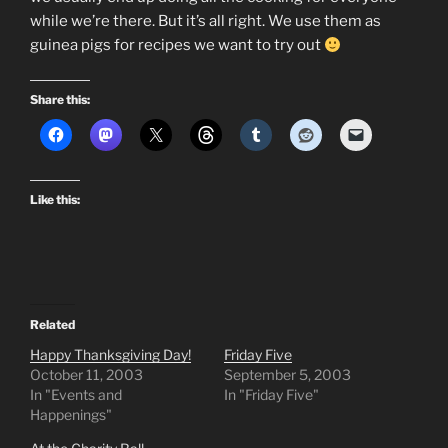
while we’re there. But it’s all right. We use them as
guinea pigs for recipes we want to try out
Share this:
Like this:
Related
Happy Thanksgiving Day!
Friday Five
October 11, 2003
September 5, 2003
In "Events and
In "Friday Five"
Happenings"