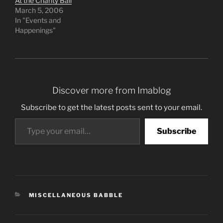
At the Charity Ball
March 5, 2006
In "Events and
Happenings"
Discover more from Imablog
Subscribe to get the latest posts sent to your email.
Type your email…
Subscribe
CATEGORIES
MISCELLANEOUS BABBLE