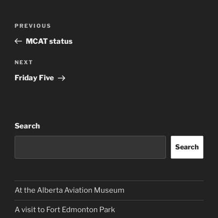
Post
Previous
PREVIOUS
navigation
Post
MCAT status
Next
NEXT
Post
Friday Five
Search
Search
At the Alberta Aviation Museum
A visit to Fort Edmonton Park