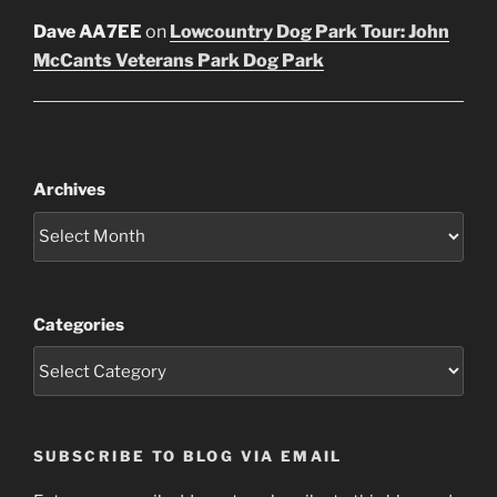
Dave AA7EE
on
Lowcountry Dog Park Tour: John
McCants Veterans Park Dog Park
Archives
Categories
SUBSCRIBE TO BLOG VIA EMAIL