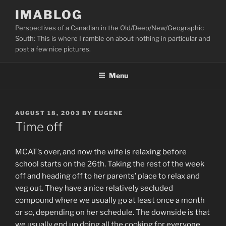
Skip
IMABLOG
to
Perspectives of a Canadian in the Old/Deep/New/Geographic
content
South: This is where I ramble on about nothing in particular and
post a few nice pictures.
Menu
POSTED
AUGUST 18, 2003
BY
EUGENE
ON
Time off
MCAT’s over, and now the wife is relaxing before
school starts on the 26th. Taking the rest of the week
off and heading off to her parents’ place to relax and
veg out. They have a nice relatively secluded
compound where we usually go at least once a month
or so, depending on her schedule. The downside is that
we usually end up doing all the cooking for everyone