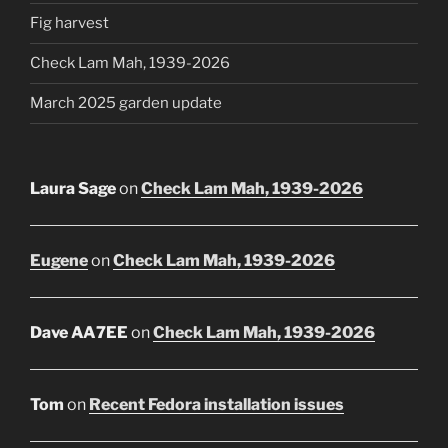
Fig harvest
Check Lam Mah, 1939-2026
March 2025 garden update
Laura Sage
on
Check Lam Mah, 1939-2026
Eugene
on
Check Lam Mah, 1939-2026
Dave AA7EE
on
Check Lam Mah, 1939-2026
Tom
on
Recent Fedora installation issues