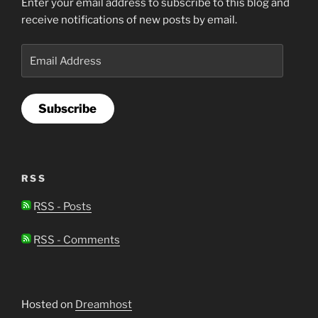
Enter your email address to subscribe to this blog and
receive notifications of new posts by email.
Email
Address
Subscribe
RSS
RSS - Posts
RSS - Comments
Hosted on
Dreamhost