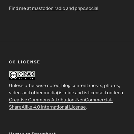
Find me at
mastodon.radio
and
phpc.social
CC LICENSE
Unless otherwise noted, blog content (posts, photos,
video, and other media) is mine and is licensed under a
Creative Commons Attribution-NonCommercial-
ShareAlike 4.0 International License
.