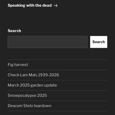
Post
Speaking with the dead
Search
Search
Fig harvest
Check Lam Mah, 1939-2026
March 2025 garden update
Snowpocalypse 2025
Dexcom Stelo teardown