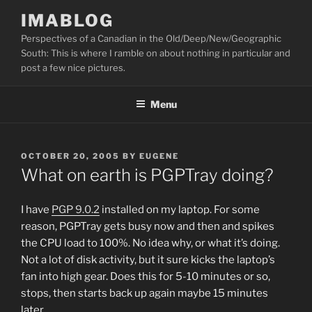
Skip
IMABLOG
to
Perspectives of a Canadian in the Old/Deep/New/Geographic
content
South: This is where I ramble on about nothing in particular and
post a few nice pictures.
Menu
POSTED
OCTOBER 20, 2005
BY
EUGENE
ON
What on earth is PGPTray doing?
I have
PGP 9.0.2
installed on my laptop. For some
reason, PGPTray gets busy now and then and spikes
the CPU load to 100%. No idea why, or what it’s doing.
Not a lot of disk activity, but it sure kicks the laptop’s
fan into high gear. Does this for 5-10 minutes or so,
stops, then starts back up again maybe 15 minutes
later.