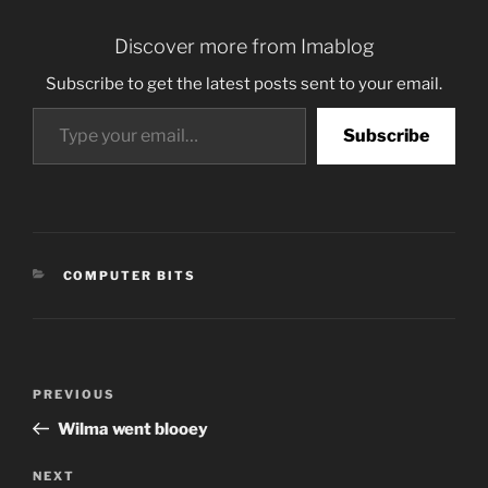
Discover more from Imablog
Subscribe to get the latest posts sent to your email.
Type your email…
Subscribe
CATEGORIES
COMPUTER BITS
Post
Previous
PREVIOUS
navigation
Post
Wilma went blooey
Next
NEXT