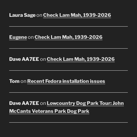
Laura Sage
on
Check Lam Mah, 1939-2026
Eugene
on
Check Lam Mah, 1939-2026
Dave AA7EE
on
Check Lam Mah, 1939-2026
Tom
on
Recent Fedora installation issues
Dave AA7EE
on
Lowcountry Dog Park Tour: John
McCants Veterans Park Dog Park