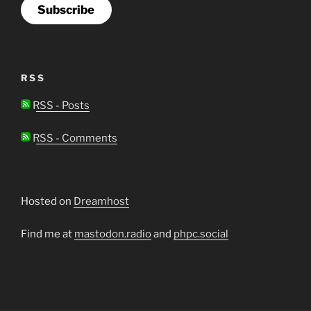
Subscribe
RSS
RSS - Posts
RSS - Comments
Hosted on
Dreamhost
Find me at
mastodon.radio
and
phpc.social