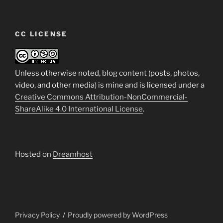
CC LICENSE
Unless otherwise noted, blog content (posts, photos,
video, and other media) is mine and is licensed under a
Creative Commons Attribution-NonCommercial-
ShareAlike 4.0 International License
.
Hosted on
Dreamhost
Privacy Policy
Proudly powered by WordPress