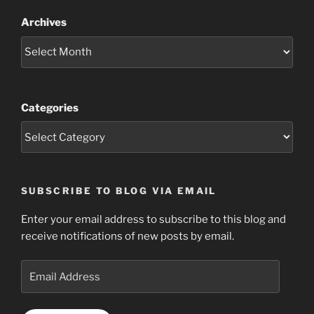
Archives
Categories
SUBSCRIBE TO BLOG VIA EMAIL
Enter your email address to subscribe to this blog and
receive notifications of new posts by email.
Email
Address