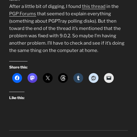
After a little bit of digging, I found
this thread
in the
PGP Forums
that seemed to explain everything
(something about PGPTray polling disks). But then
toward the end of the thread it’s mentioned that the
problem was fixed with 9.0.2. So maybe I’m having
another problem. I’ll have to check and see if it’s doing
the same thing on the computer at home.
Share this:
Like this: