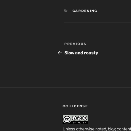
CATEGORIES
GARDENING
Post
Previous
PREVIOUS
navigation
Post
Slow and roasty
CC LICENSE
Unless otherwise noted, blog content