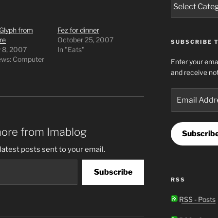
Glyph from
Fez for dinner
re
October 25, 2007
SUBSCRIBE T
y 8, 2007
In "Eats"
iews: Computer
Enter your emai
and receive not
Email
Address
more from Imablog
Subscrib
latest posts sent to your email.
Subscribe
RSS
RSS - Posts