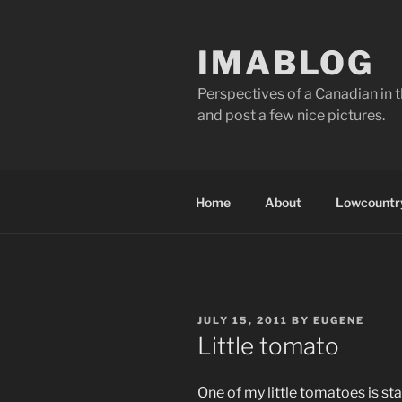
Skip
to
IMABLOG
content
Perspectives of a Canadian in 
and post a few nice pictures.
Home
About
Lowcountry
POSTED
JULY 15, 2011
BY
EUGENE
ON
Little tomato
One of my little tomatoes is star