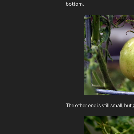
bottom.
The other one is still small, but