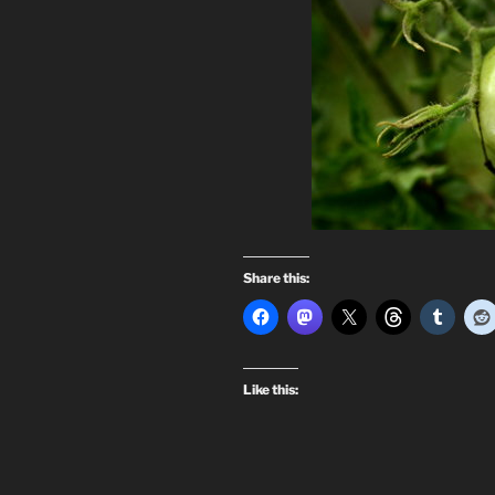
Share this:
Like this: