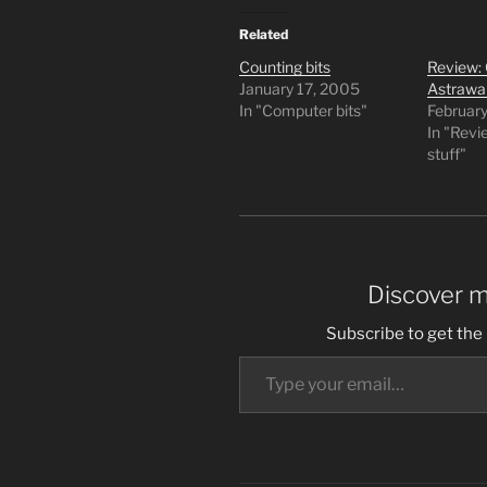
Related
Counting bits
Review: 
January 17, 2005
Astrawa
In "Computer bits"
Februar
In "Rev
stuff"
Discover 
Subscribe to get the 
Type your email…