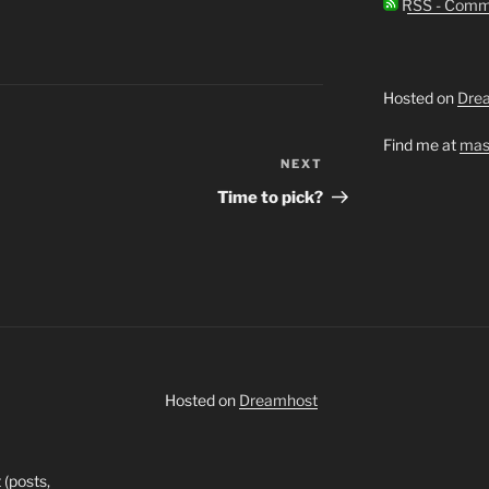
RSS - Comm
Hosted on
Dre
Find me at
mas
NEXT
Next
Post
Time to pick?
Hosted on
Dreamhost
 (posts,