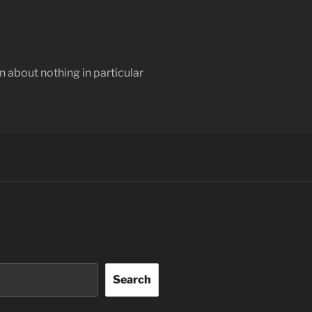
 about nothing in particular
Search