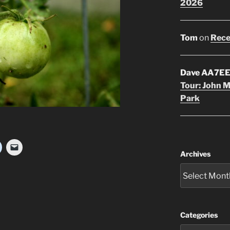
2026
Tom
on
Rece
Dave AA7E
Tour: John 
Park
Archives
Categories