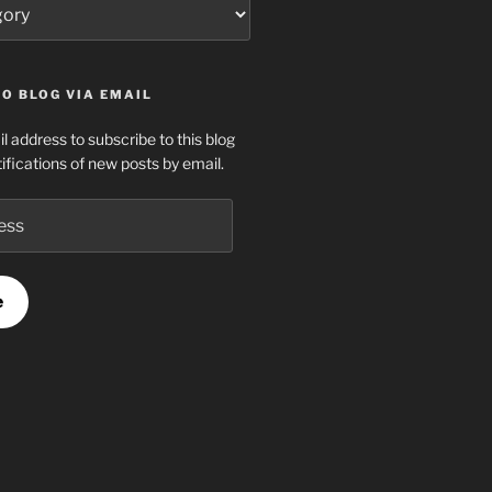
O BLOG VIA EMAIL
l address to subscribe to this blog
ifications of new posts by email.
e