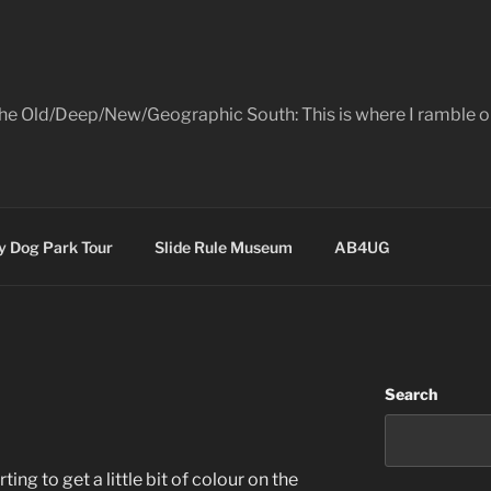
the Old/Deep/New/Geographic South: This is where I ramble on
 Dog Park Tour
Slide Rule Museum
AB4UG
Search
ting to get a little bit of colour on the