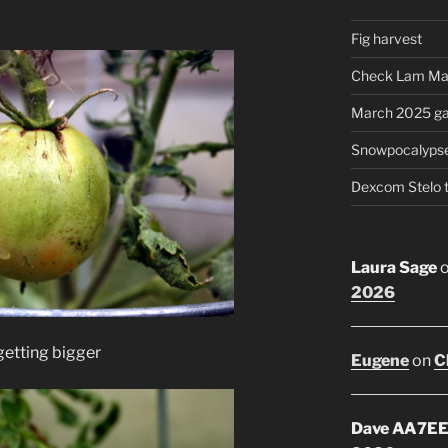
Fig harvest
Check Lam Ma
March 2025 ga
Snowpocalyps
Dexcom Stelo 
Laura Sage
2026
 getting bigger
Eugene
on
C
Dave AA7E