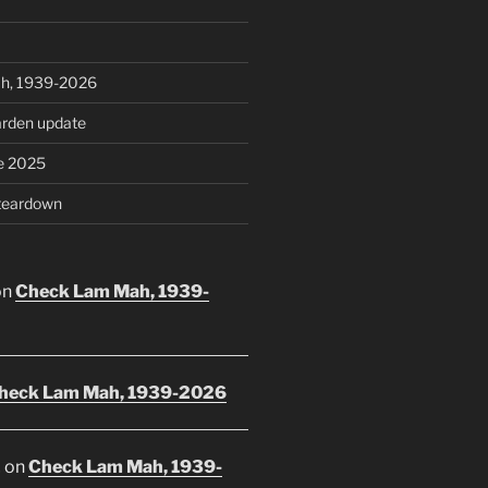
h, 1939-2026
rden update
e 2025
teardown
on
Check Lam Mah, 1939-
heck Lam Mah, 1939-2026
E
on
Check Lam Mah, 1939-