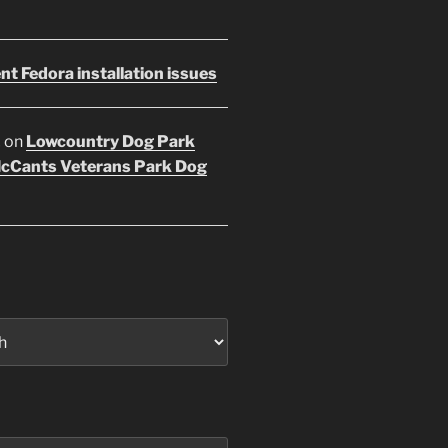
nt Fedora installation issues
E
on
Lowcountry Dog Park
McCants Veterans Park Dog