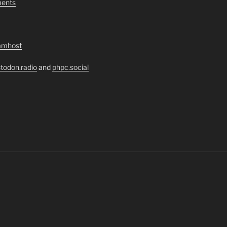
ents
amhost
todon.radio
and
phpc.social