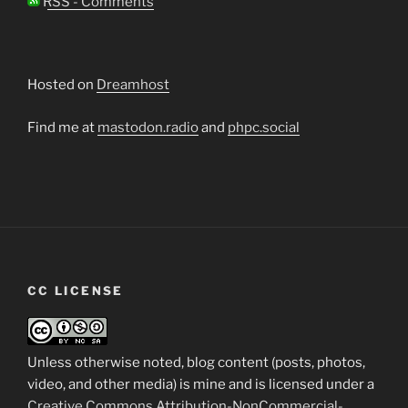
RSS - Comments
Hosted on
Dreamhost
Find me at
mastodon.radio
and
phpc.social
CC LICENSE
Unless otherwise noted, blog content (posts, photos,
video, and other media) is mine and is licensed under a
Creative Commons Attribution-NonCommercial-