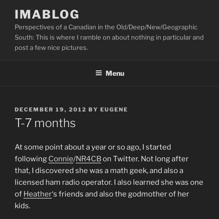
Skip
IMABLOG
to
Perspectives of a Canadian in the Old/Deep/New/Geographic
content
South: This is where I ramble on about nothing in particular and
post a few nice pictures.
Menu
POSTED
DECEMBER 19, 2012
BY
EUGENE
ON
T-7 months
At some point about a year or so ago, I started
following
Connie
/
NR4CB
on Twitter. Not long after
that, I discovered she was a math geek, and also a
licensed ham radio operator. I also learned she was one
of
Heather
‘s friends and also the godmother of her
kids.