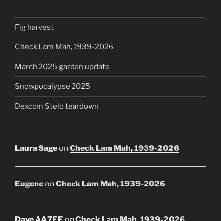
Fig harvest
Check Lam Mah, 1939-2026
March 2025 garden update
Snowpocalypse 2025
Dexcom Stelo teardown
Laura Sage
on
Check Lam Mah, 1939-2026
Eugene
on
Check Lam Mah, 1939-2026
Dave AA7EE
on
Check Lam Mah, 1939-2026