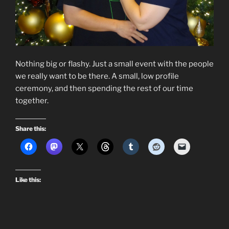
Nothing big or flashy. Just a small event with the people
we really want to be there. A small, low profile
ceremony, and then spending the rest of our time
together.
Share this:
Like this: