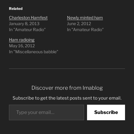
Related
Charleston Hamfest
Newly minted ham
January 8, 2013
June 2, 2012
In "Amateur Radio"
In "Amateur Radio"
Ham radioing
May 16, 2012
In "Miscellaneous babble"
Discover more from Imablog
Subscribe to get the latest posts sent to your email.
Type your email…
Subscribe