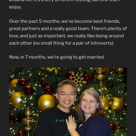
enjoy.
Over the past 5 months, we’ve become best friends,
great partners and a really good team. There’s plenty of
love, and just as important, we really like being around
each other (no small thing for a pair of introverts).
Now, in 7 months, we’re going to get married.