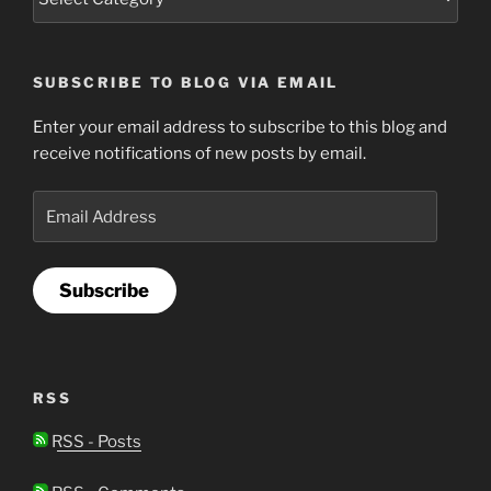
SUBSCRIBE TO BLOG VIA EMAIL
Enter your email address to subscribe to this blog and
receive notifications of new posts by email.
Email
Address
Subscribe
RSS
RSS - Posts