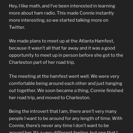
Hey, I like math, and I’ve been interested in learning
more about ham radio. This made Connie instantly
more interesting, so we started talking more on
Twitter.
We made plans to meet up at the Atlanta Hamfest,
because it wasn’t all that far away and it was a good
opportunity to meet up in person before she got to the
Charleston part of her road trip.
The meeting at the hamfest went well. We were very
comfortable being around each other and just hanging
out together. We soon became a thing, Connie finished
her road trip, and moved to Charleston.
Being the introvert that I am, there aren’t very many
people I want to be around for any length of time. With
Connie, there’s never any time I don’t want to be
around her. It’s a very different feeling, but one that I