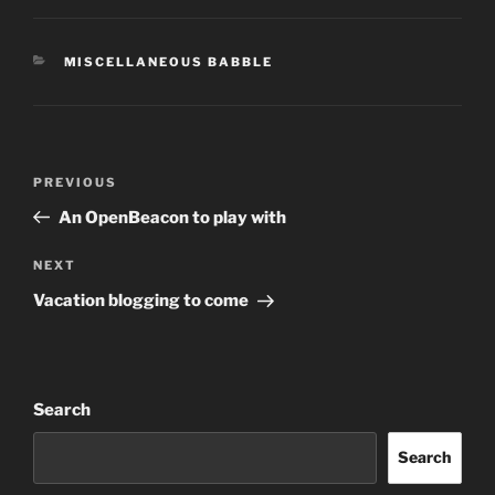
CATEGORIES
MISCELLANEOUS BABBLE
Post
Previous
PREVIOUS
navigation
Post
An OpenBeacon to play with
Next
NEXT
Post
Vacation blogging to come
Search
Search