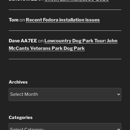
Tom
on
Recent Fedora installation issues
Dave AA7EE
on
Lowcountry Dog Park Tour: John
McCants Veterans Park Dog Park
Archives
Categories