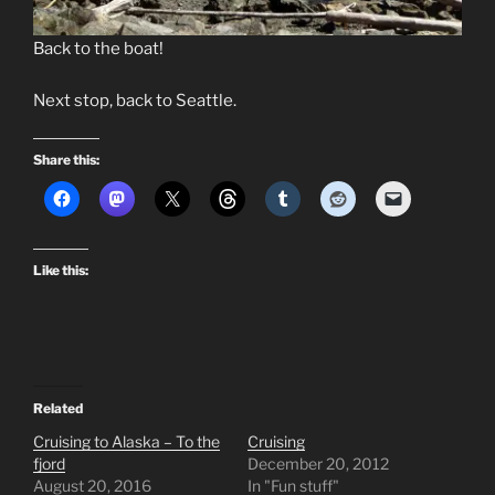
Back to the boat!
Next stop, back to Seattle.
Share this:
Like this:
Related
Cruising to Alaska – To the
Cruising
fjord
December 20, 2012
August 20, 2016
In "Fun stuff"