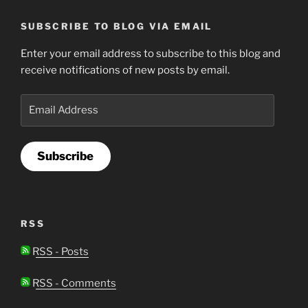
SUBSCRIBE TO BLOG VIA EMAIL
Enter your email address to subscribe to this blog and
receive notifications of new posts by email.
Email
Address
Subscribe
RSS
RSS - Posts
RSS - Comments