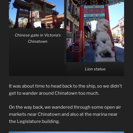
Chinese gate in Victoria’s
Chinatown
Lion statue
It was about time to head back to the ship, so we didn’t
get to wander around Chinatown too much.
On the way back, we wandered through some open air
markets near Chinatown and also at the marina near
the Legislature building.