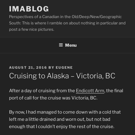
Skip
IMABLOG
to
Perspectives of a Canadian in the Old/Deep/New/Geographic
content
South: This is where I ramble on about nothing in particular and
post a few nice pictures.
Menu
POSTED
AUGUST 21, 2016
BY
EUGENE
ON
Cruising to Alaska – Victoria, BC
After a day of cruising from the
Endicott Arm
, the final
port of call for the cruise was Victoria, BC.
By now, I had managed to come down with a cold that
left me a little drained and worn out, but not bad
enough that I couldn’t enjoy the rest of the cruise.