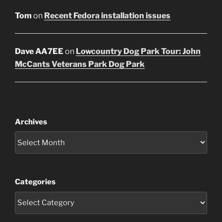
Tom
on
Recent Fedora installation issues
Dave AA7EE
on
Lowcountry Dog Park Tour: John
McCants Veterans Park Dog Park
Archives
Categories