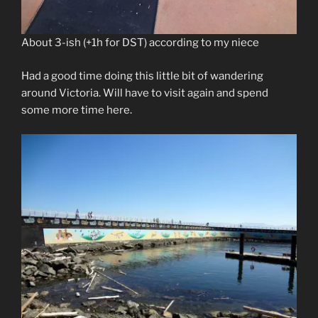
About 3-ish (+1h for DST) according to my niece
Had a good time doing this little bit of wandering
around Victoria. Will have to visit again and spend
some more time here.