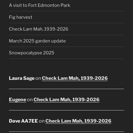
A visit to Fort Edmonton Park
Fig harvest
Check Lam Mah, 1939-2026
March 2025 garden update
Snowpocalypse 2025
Laura Sage
on
Check Lam Mah, 1939-2026
Eugene
on
Check Lam Mah, 1939-2026
Dave AA7EE
on
Check Lam Mah, 1939-2026