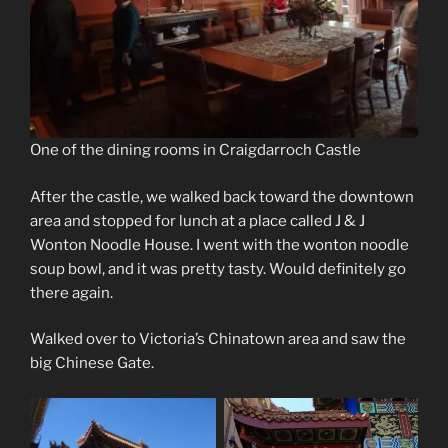
One of the dining rooms in Craigdarroch Castle
After the castle, we walked back toward the downtown
area and stopped for lunch at a place called J & J
Wonton Noodle House. I went with the wonton noodle
soup bowl, and it was pretty tasty. Would definitely go
there again.
Walked over to Victoria’s Chinatown area and saw the
big Chinese Gate.