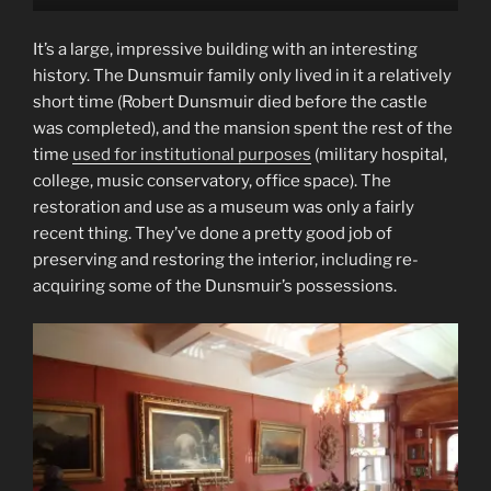
It’s a large, impressive building with an interesting
history. The Dunsmuir family only lived in it a relatively
short time (Robert Dunsmuir died before the castle
was completed), and the mansion spent the rest of the
time
used for institutional purposes
(military hospital,
college, music conservatory, office space). The
restoration and use as a museum was only a fairly
recent thing. They’ve done a pretty good job of
preserving and restoring the interior, including re-
acquiring some of the Dunsmuir’s possessions.