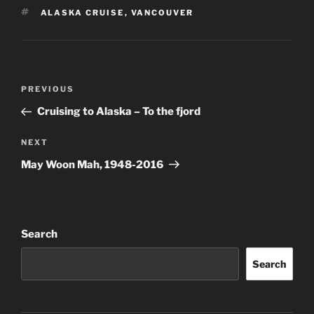
TAGS
ALASKA CRUISE
,
VANCOUVER
Post
Previous
PREVIOUS
navigation
Post
Cruising to Alaska – To the fjord
Next
NEXT
Post
May Woon Mah, 1948-2016
Search
Search