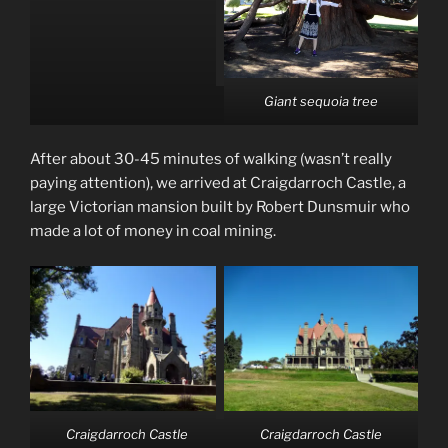
Giant sequoia tree
After about 30-45 minutes of walking (wasn’t really
paying attention), we arrived at Craigdarroch Castle, a
large Victorian mansion built by Robert Dunsmuir who
made a lot of money in coal mining.
Craigdarroch Castle
Craigdarroch Castle