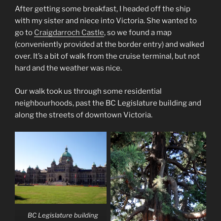
After getting some breakfast, I headed off the ship
with my sister and niece into Victoria. She wanted to
go to
Craigdarroch Castle
, so we found a map
(conveniently provided at the border entry) and walked
over. It’s a bit of walk from the cruise terminal, but not
hard and the weather was nice.
Our walk took us through some residential
neighbourhoods, past the BC Legislature building and
along the streets of downtown Victoria.
BC Legislature building