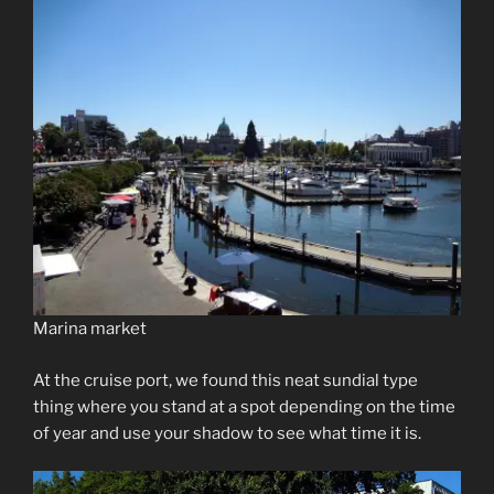
Marina market
At the cruise port, we found this neat sundial type
thing where you stand at a spot depending on the time
of year and use your shadow to see what time it is.