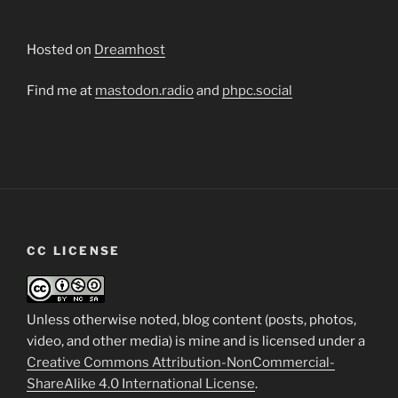
Hosted on
Dreamhost
Find me at
mastodon.radio
and
phpc.social
CC LICENSE
Unless otherwise noted, blog content (posts, photos,
video, and other media) is mine and is licensed under a
Creative Commons Attribution-NonCommercial-
ShareAlike 4.0 International License
.