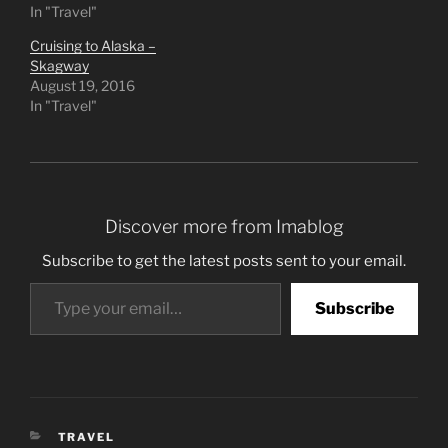
In "Travel"
Cruising to Alaska –
Skagway
August 19, 2016
In "Travel"
Discover more from Imablog
Subscribe to get the latest posts sent to your email.
Type your email…
Subscribe
CATEGORIES
TRAVEL