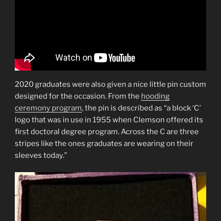
2020 graduates were also given a nice little pin custom
designed for the occasion. From the
hooding
ceremony program
, the pin is described as “a block ‘C’
logo that was in use in 1955 when Clemson offered its
first doctoral degree program. Across the C are three
stripes like the ones graduates are wearing on their
sleeves today.”