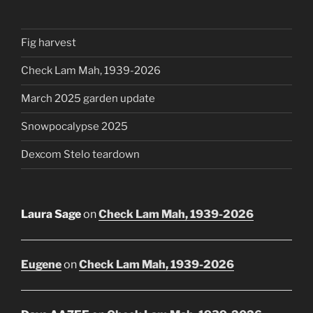
Fig harvest
Check Lam Mah, 1939-2026
March 2025 garden update
Snowpocalypse 2025
Dexcom Stelo teardown
Laura Sage
on
Check Lam Mah, 1939-2026
Eugene
on
Check Lam Mah, 1939-2026