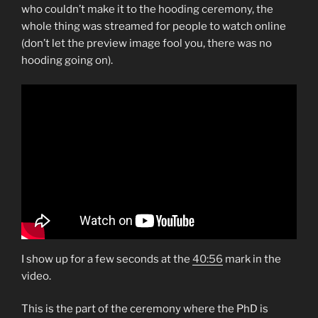
who couldn’t make it to the hooding ceremony, the
whole thing was streamed for people to watch online
(don’t let the preview image fool you, there was no
hooding going on).
I show up for a few seconds at the
40:56
mark in the
video.
This is the part of the ceremony where the PhD is