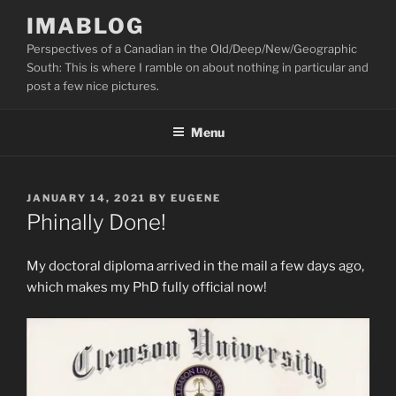
Skip
IMABLOG
to
Perspectives of a Canadian in the Old/Deep/New/Geographic
content
South: This is where I ramble on about nothing in particular and
post a few nice pictures.
Menu
POSTED
JANUARY 14, 2021
BY
EUGENE
ON
Phinally Done!
My doctoral diploma arrived in the mail a few days ago,
which makes my PhD fully official now!