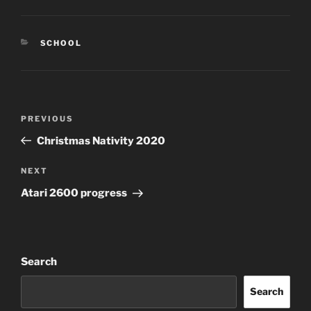
CATEGORIES
SCHOOL
Post
Previous
PREVIOUS
navigation
Post
Christmas Nativity 2020
Next
NEXT
Post
Atari 2600 progress
Search
Search