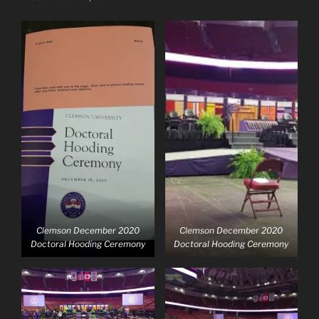
Clemson December 2020
Clemson December 2020
Doctoral Hooding Ceremony
Doctoral Hooding Ceremony