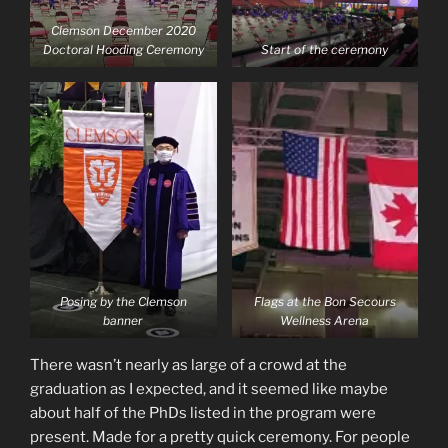
Clemson December 2020
Doctoral Hooding Ceremony
Start of the ceremony
Posing by the Clemson
Flags at the Bon Secours
banner
Wellness Arena
There wasn’t nearly as large of a crowd at the
graduation as I expected, and it seemed like maybe
about half of the PhDs listed in the program were
present. Made for a pretty quick ceremony. For people