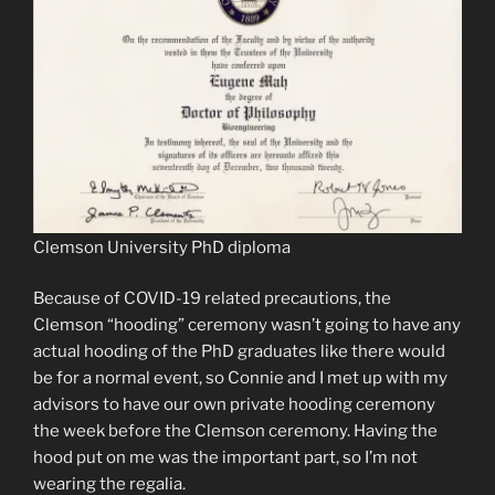
Clemson University PhD diploma
Because of COVID-19 related precautions, the
Clemson “hooding” ceremony wasn’t going to have any
actual hooding of the PhD graduates like there would
be for a normal event, so Connie and I met up with my
advisors to have our own private hooding ceremony
the week before the Clemson ceremony. Having the
hood put on me was the important part, so I’m not
wearing the regalia.