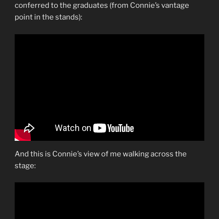
conferred to the graduates (from Connie’s vantage
point in the stands):
And this is Connie’s view of me walking across the
stage: