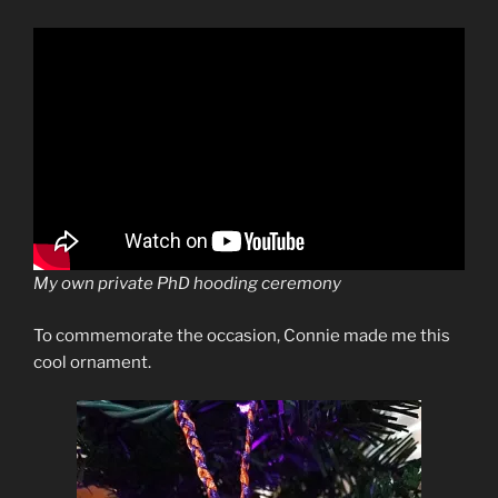
My own private PhD hooding ceremony
To commemorate the occasion, Connie made me this
cool ornament.