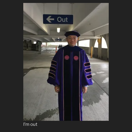
I’m out