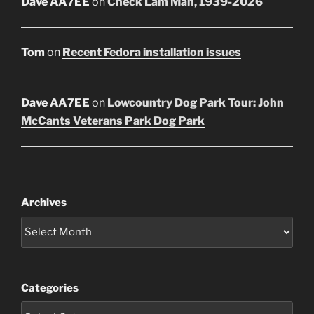
Dave AA7EE
on
Check Lam Mah, 1939-2026
Tom
on
Recent Fedora installation issues
Dave AA7EE
on
Lowcountry Dog Park Tour: John
McCants Veterans Park Dog Park
Archives
Categories