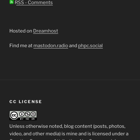
RSS - Comments
Hosted on
Dreamhost
Find me at
mastodon.radio
and
phpc.social
CC LICENSE
Unless otherwise noted, blog content (posts, photos,
video, and other media) is mine and is licensed under a