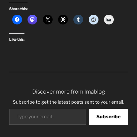
Share this:
Like this:
Discover more from Imablog
Subscribe to get the latest posts sent to your email.
Type your email…
Subscribe