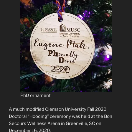
PhD ornament
A much modified Clemson University Fall 2020
Doctoral “Hooding” ceremony was held at the Bon
Secours Wellness Arena in Greenville, SC on
December 16, 2020.