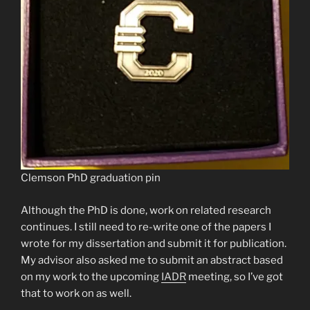
Clemson PhD graduation pin
Although the PhD is done, work on related research
continues. I still need to re-write one of the papers I
wrote for my dissertation and submit it for publication.
My advisor also asked me to submit an abstract based
on my work to the upcoming
IADR
meeting, so I’ve got
that to work on as well.