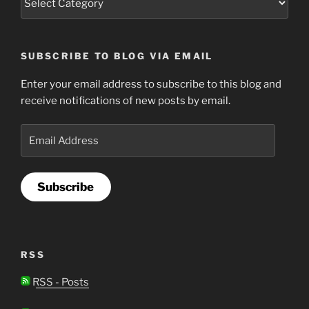
SUBSCRIBE TO BLOG VIA EMAIL
Enter your email address to subscribe to this blog and
receive notifications of new posts by email.
Email
Address
Subscribe
RSS
RSS - Posts