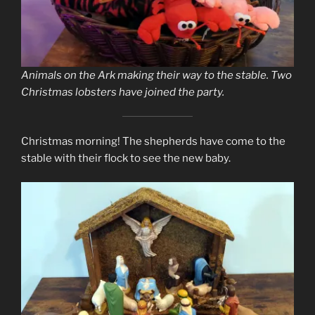
Animals on the Ark making their way to the stable. Two
Christmas lobsters have joined the party.
Christmas morning! The shepherds have come to the
stable with their flock to see the new baby.