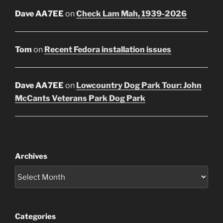
Dave AA7EE
on
Check Lam Mah, 1939-2026
Tom
on
Recent Fedora installation issues
Dave AA7EE
on
Lowcountry Dog Park Tour: John
McCants Veterans Park Dog Park
Archives
Categories