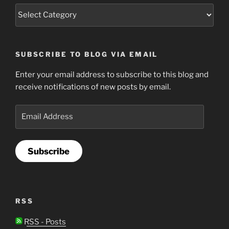
SUBSCRIBE TO BLOG VIA EMAIL
Enter your email address to subscribe to this blog and
receive notifications of new posts by email.
Email
Address
Subscribe
RSS
RSS - Posts