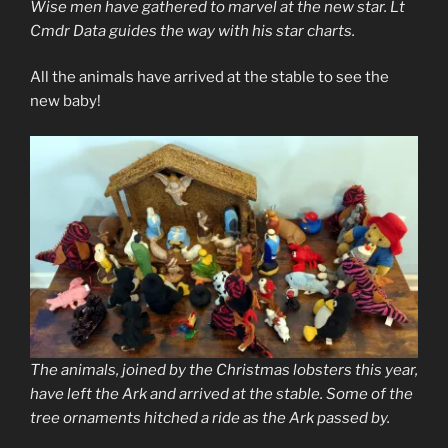
Wise men have gathered to marvel at the new star. Lt
Cmdr Data guides the way with his star charts.
All the animals have arrived at the stable to see the
new baby!
The animals, joined by the Christmas lobsters this year,
have left the Ark and arrived at the stable. Some of the
tree ornaments hitched a ride as the Ark passed by.