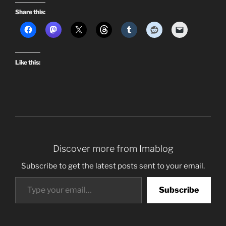
Share this:
Like this:
Discover more from Imablog
Subscribe to get the latest posts sent to your email.
Type your email…
Subscribe