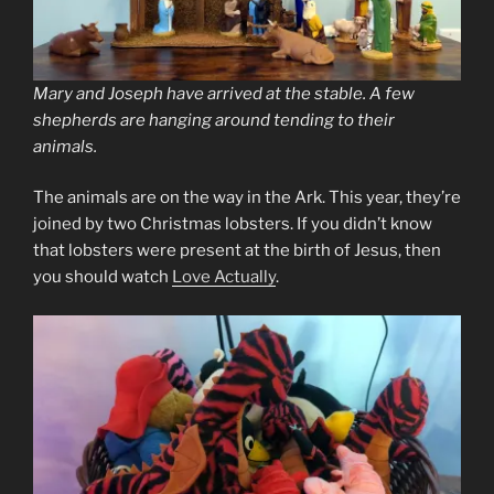
Mary and Joseph have arrived at the stable. A few
shepherds are hanging around tending to their
animals.
The animals are on the way in the Ark. This year, they’re
joined by two Christmas lobsters. If you didn’t know
that lobsters were present at the birth of Jesus, then
you should watch
Love Actually
.