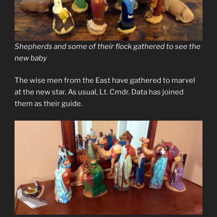
Shepherds and some of their flock gathered to see the
new baby
The wise men from the East have gathered to marvel
at the new star. As usual, Lt. Cmdr. Data has joined
them as their guide.