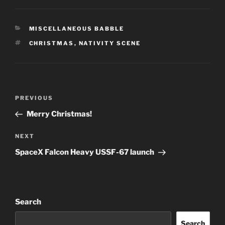
CATEGORIES
MISCELLANEOUS BABBLE
TAGS
CHRISTMAS
,
NATIVITY SCENE
Post
Previous
PREVIOUS
navigation
Post
Merry Christmas!
Next
NEXT
Post
SpaceX Falcon Heavy USSF-67 launch
Search
Search