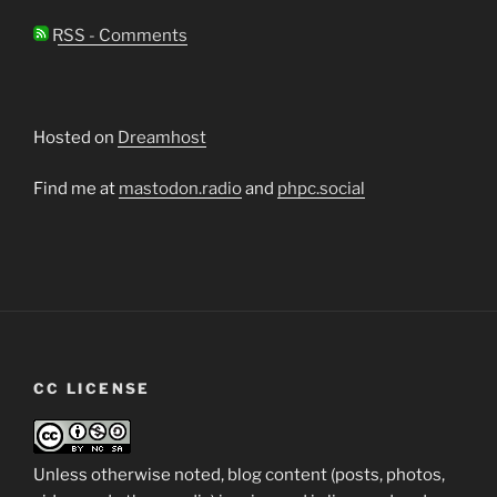
RSS - Comments
Hosted on
Dreamhost
Find me at
mastodon.radio
and
phpc.social
CC LICENSE
Unless otherwise noted, blog content (posts, photos,