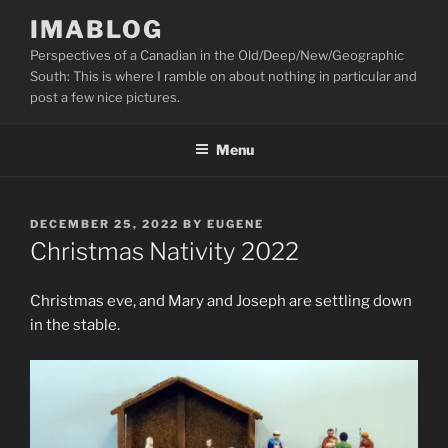
Skip
IMABLOG
to
Perspectives of a Canadian in the Old/Deep/New/Geographic
content
South: This is where I ramble on about nothing in particular and
post a few nice pictures.
Menu
POSTED
DECEMBER 25, 2022
BY
EUGENE
ON
Christmas Nativity 2022
Christmas eve, and Mary and Joseph are settling down
in the stable.