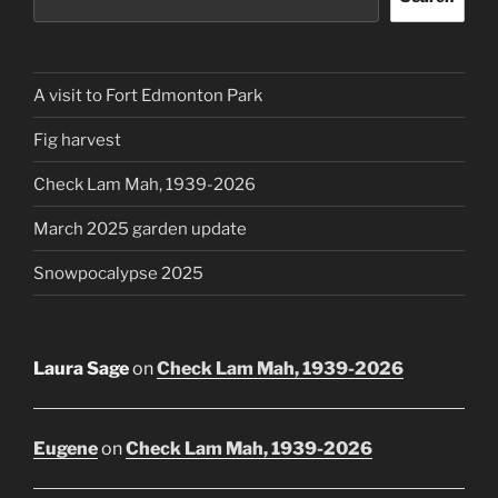
A visit to Fort Edmonton Park
Fig harvest
Check Lam Mah, 1939-2026
March 2025 garden update
Snowpocalypse 2025
Laura Sage
on
Check Lam Mah, 1939-2026
Eugene
on
Check Lam Mah, 1939-2026