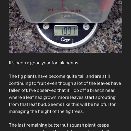
It’s been a good year for jalapenos.
The fig plants have become quite tall, and are still
continuing to fruit even though a lot of the leaves have
fallen off. I’ve observed that if I lop off a branch near
where a leaf had grown, more leaves start sprouting
from that leaf bud. Seems like this will be helpful for
managing the height of the fig trees.
The last remaining butternut squash plant keeps