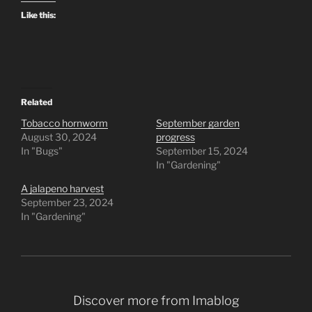
Like this:
Related
Tobacco hornworm
September garden
August 30, 2024
progress
In "Bugs"
September 15, 2024
In "Gardening"
A jalapeno harvest
September 23, 2024
In "Gardening"
Discover more from Imablog