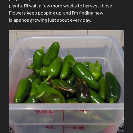
plants. I’ll wait a few more weeks to harvest those.
Flowers keep popping up, and I’m finding new
jalapenos growing just about every day.