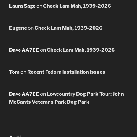
Laura Sage
on
Check Lam Mah, 1939-2026
Eugene
on
Check Lam Mah, 1939-2026
Dave AA7EE
on
Check Lam Mah, 1939-2026
Tom
on
Recent Fedora installation issues
Dave AA7EE
on
Lowcountry Dog Park Tour: John
McCants Veterans Park Dog Park