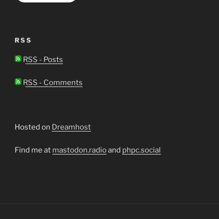
RSS
RSS - Posts
RSS - Comments
Hosted on
Dreamhost
Find me at
mastodon.radio
and
phpc.social