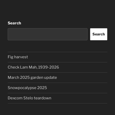
Search
Search
Fig harvest
Check Lam Mah, 1939-2026
March 2025 garden update
Snowpocalypse 2025
Dexcom Stelo teardown