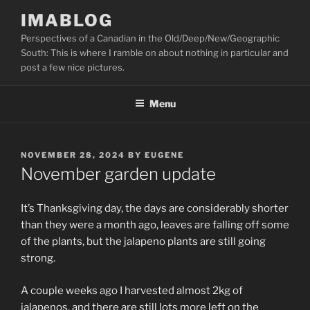
Skip
IMABLOG
to
Perspectives of a Canadian in the Old/Deep/New/Geographic
content
South: This is where I ramble on about nothing in particular and
post a few nice pictures.
Menu
POSTED
NOVEMBER 28, 2024
BY
EUGENE
ON
November garden update
It’s Thanksgiving day, the days are considerably shorter
than they were a month ago, leaves are falling off some
of the plants, but the jalapeno plants are still going
strong.
A couple weeks ago I harvested almost 2kg of
jalapenos, and there are still lots more left on the