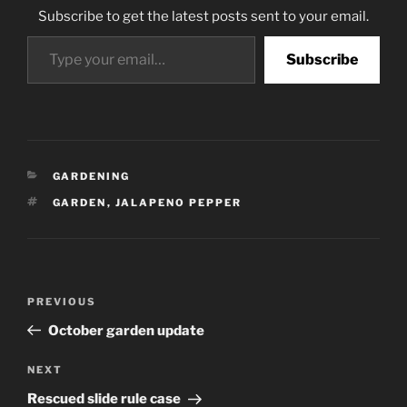
Subscribe to get the latest posts sent to your email.
Type your email…
Subscribe
CATEGORIES
GARDENING
TAGS
GARDEN
,
JALAPENO PEPPER
Post
Previous
PREVIOUS
navigation
Post
October garden update
Next
NEXT
Post
Rescued slide rule case