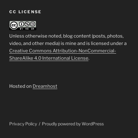
CC LICENSE
Unless otherwise noted, blog content (posts, photos,
video, and other media) is mine and is licensed under a
Creative Commons Attribution-NonCommercial-
ShareAlike 4.0 International License
.
Hosted on
Dreamhost
Privacy Policy
Proudly powered by WordPress