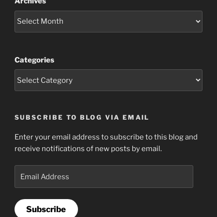
Archives
Categories
SUBSCRIBE TO BLOG VIA EMAIL
Enter your email address to subscribe to this blog and
receive notifications of new posts by email.
Email
Address
Subscribe