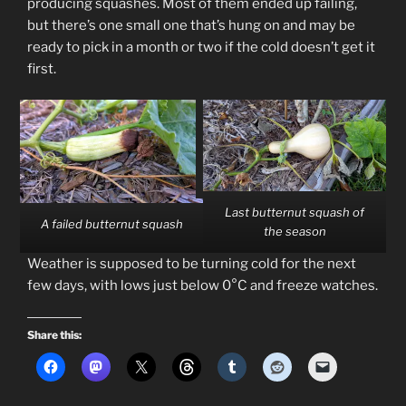
producing squashes. Most of them ended up failing,
but there’s one small one that’s hung on and may be
ready to pick in a month or two if the cold doesn’t get it
first.
Last butternut squash of
A failed butternut squash
the season
Weather is supposed to be turning cold for the next
few days, with lows just below 0°C and freeze watches.
Share this: