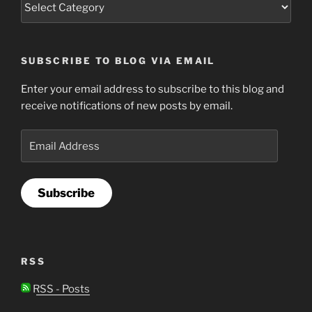
SUBSCRIBE TO BLOG VIA EMAIL
Enter your email address to subscribe to this blog and
receive notifications of new posts by email.
Email
Address
Subscribe
RSS
RSS - Posts