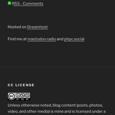
RSS - Comments
Hosted on
Dreamhost
Find me at
mastodon.radio
and
phpc.social
CC LICENSE
Unless otherwise noted, blog content (posts, photos,
video, and other media) is mine and is licensed under a