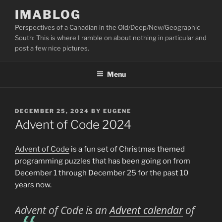
Skip
IMABLOG
to
Perspectives of a Canadian in the Old/Deep/New/Geographic
content
South: This is where I ramble on about nothing in particular and
post a few nice pictures.
Menu
POSTED
DECEMBER 25, 2024
BY
EUGENE
ON
Advent of Code 2024
Advent of Code
is a fun set of Christmas themed
programming puzzles that has been going on from
December 1 through December 25 for the past 10
years now.
Advent of Code
is an
Advent calendar
of