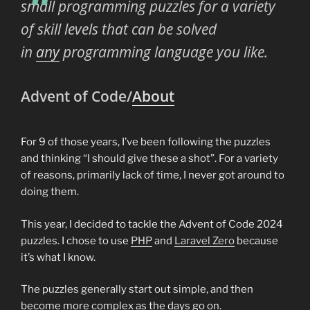
small programming puzzles for a variety
of skill levels that can be solved
in
any
programming language you like.
Advent of Code/
About
For 9 of those years, I’ve been following the puzzles
and thinking “I should give these a shot”. For a variety
of reasons, primarily lack of time, I never got around to
doing them.
This year, I decided to tackle the Advent of Code 2024
puzzles. I chose to use
PHP
and
Laravel Zero
because
it’s what I know.
The puzzles generally start out simple, and then
become more complex as the days go on.