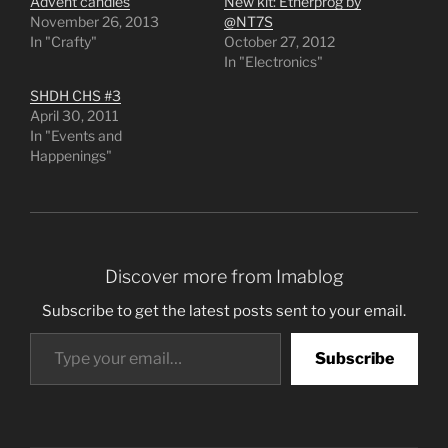
Advent candles
New kit: Etherprog by
November 26, 2013
@NT7S
In "Crafty"
October 27, 2012
In "Electronics"
SHDH CHS #3
April 30, 2011
In "Events and
Happenings"
Discover more from Imablog
Subscribe to get the latest posts sent to your email.
Type your email…
Subscribe