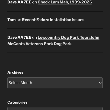
Dave AA7EE
on
Check Lam Mah, 1939-2026
Tom
on
Recent Fedora installation issues
Dave AA7EE
on
Lowcountry Dog Park Tour: John
McCants Veterans Park Dog Park
Archives
Categories