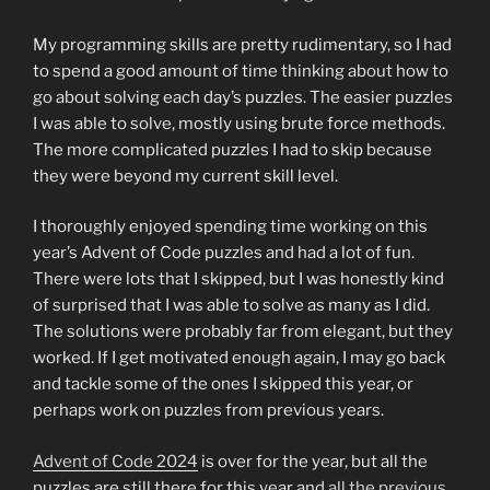
My programming skills are pretty rudimentary, so I had
to spend a good amount of time thinking about how to
go about solving each day’s puzzles. The easier puzzles
I was able to solve, mostly using brute force methods.
The more complicated puzzles I had to skip because
they were beyond my current skill level.
I thoroughly enjoyed spending time working on this
year’s Advent of Code puzzles and had a lot of fun.
There were lots that I skipped, but I was honestly kind
of surprised that I was able to solve as many as I did.
The solutions were probably far from elegant, but they
worked. If I get motivated enough again, I may go back
and tackle some of the ones I skipped this year, or
perhaps work on puzzles from previous years.
Advent of Code 2024
is over for the year, but all the
puzzles are still there for this year and
all the previous