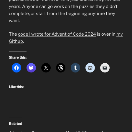
years
. Anyone can go work on the puzzles they didn’t
complete, or start from the beginning anytime they
want.
The
code I wrote for Advent of Code 2024
is over in
my
Github
.
Share this:
Like this:
Related