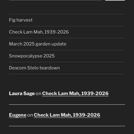
Fig harvest
Check Lam Mah, 1939-2026
March 2025 garden update
Snowpocalypse 2025
Dexcom Stelo teardown
Laura Sage
on
Check Lam Mah, 1939-2026
Eugene
on
Check Lam Mah, 1939-2026