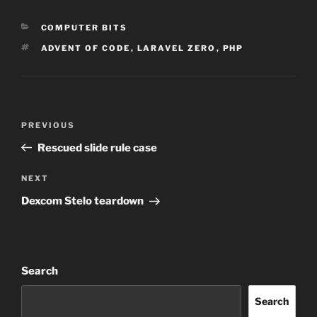
CATEGORIES
COMPUTER BITS
TAGS
ADVENT OF CODE
,
LARAVEL ZERO
,
PHP
Post
Previous
PREVIOUS
navigation
Post
Rescued slide rule case
Next
NEXT
Post
Dexcom Stelo teardown
Search
Search