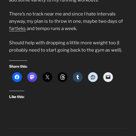
There’s no track near me and since I hate intervals
anyway, my plan is to throw in one, maybe two days of
fartleks
and tempo runs a week.
Should help with dropping a little more weight too (I
probably need to start going back to the gym as well).
Share this:
Like this: