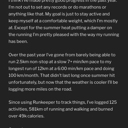
I think I’ve made pretty good progress in the past year.
I’m not out to set any records or do marathons or
anything like that. My goal is just to stay active and
keep myself at a comfortable weight, which I’m mostly
at. Except for the summer heat putting a damper on
the running I’m pretty pleased with the way my running
has been.
Over the past year I’ve gone from barely being able to
run 2.5km non-stop at a slow 7+ min/km pace to my
longest run of 12km at a 6:00 min/km pace and doing
100 km/month. That didn’t last long once summer hit
unfortunately, but now that the weather is cooler I’ll be
logging more miles on the road.
Since using Runkeeper to track things, I’ve logged 125
activities, 581km of running and walking and burned
over 49k calories.