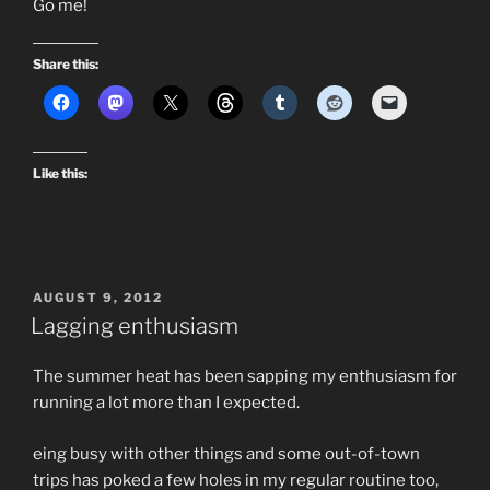
Go me!
Share this:
Like this:
POSTED
AUGUST 9, 2012
ON
Lagging enthusiasm
The summer heat has been sapping my enthusiasm for
running a lot more than I expected.
eing busy with other things and some out-of-town
trips has poked a few holes in my regular routine too,