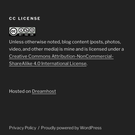
CC LICENSE
Unless otherwise noted, blog content (posts, photos,
video, and other media) is mine and is licensed under a
Creative Commons Attribution-NonCommercial-
ShareAlike 4.0 International License
.
Hosted on
Dreamhost
Privacy Policy
Proudly powered by WordPress