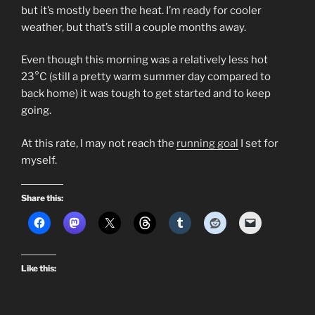
but it’s mostly been the heat. I’m ready for cooler
weather, but that’s still a couple months away.
Even though this morning was a relatively less hot
23°C (still a pretty warm summer day compared to
back home) it was tough to get started and to keep
going.
At this rate, I may not reach the
running goal
I set for
myself.
Share this:
Like this: