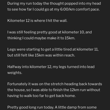
During my run today the thought popped into my head
to see how far I could go at my 6:00/km comfort pace.
Kilometer 12 is where I hit the wall.
I was still feeling pretty good at kilometer 10, and
thinking I could maybe make it to 15km.
Legs were starting to get a little tired at kilometer 11,
but still felt like 15km was within reach.
Halfway into kilometer 12, my legs turned into lead
weights.
Fortunately it was on the stretch heading back towards
the house, so I was able to finish the 12km run without
having to walk too far to get back home.
Pretty good long run today. A little damp from some