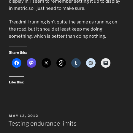
display in. I seem to remember setting it up to display
in metric so I just need to make sure.
Treadmill running isn’t quite the same as running on
the road, but it should at least keep me doing
something, which is better than doing nothing.
Share this:
Like this:
POSTED
MAY 13, 2012
ON
Testing endurance limits