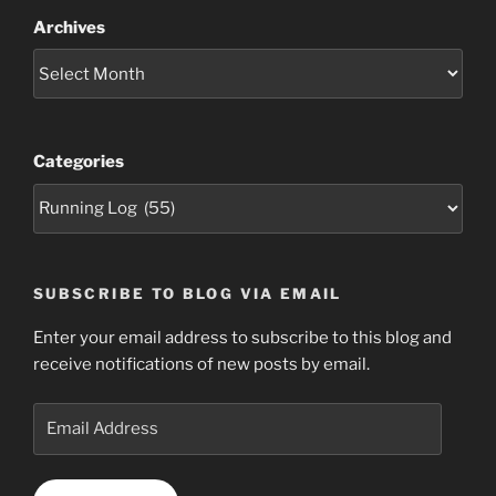
Archives
Categories
SUBSCRIBE TO BLOG VIA EMAIL
Enter your email address to subscribe to this blog and
receive notifications of new posts by email.
Email
Address