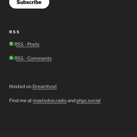
Subscribe
RSS
RSS - Posts
RSS - Comments
Hosted on
Dreamhost
Find me at
mastodon.radio
and
phpc.social