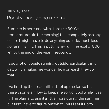
POSTED
JULY 9, 2012
ON
Roasty toasty = no running
Summer is here, and with it are the 30°C+
temperatures (in the morning) that completely sap any
desire I might have to do anything outside, much less
go running in it. This is putting my running goal of 800
km by the end of the year in jeopardy.
I see a lot of people running outside, particularly mid-
day, which makes me wonder how on earth they do
that.
I’ve fired up the treadmill and set up the fan so that
there’s some air flow to keep me sort of cool while I use
it. The plan is to use it a little more during the summer
but first I have to figure out what units I set it up to