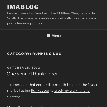
Skip
IMABLOG
to
Perspectives of a Canadian in the Old/Deep/New/Geographic
content
South: This is where I ramble on about nothing in particular and
post a few nice pictures.
Menu
CATEGORY:
RUNNING LOG
POSTED
OCTOBER 15, 2012
ON
One year of Runkeeper
Just noticed that earlier this month I passed the 1 year
mark of using
Runkeeper
to
track my walking and
running
.