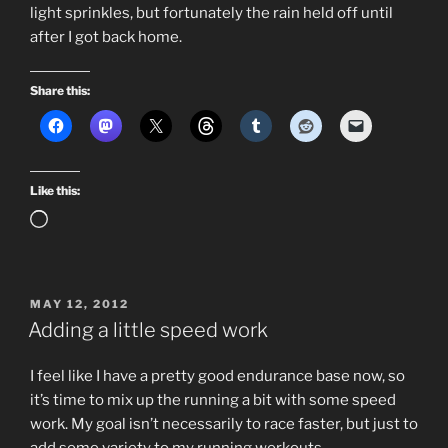
light sprinkles, but fortunately the rain held off until
after I got back home.
Share this:
Like this:
Loading…
POSTED
MAY 12, 2012
ON
Adding a little speed work
I feel like I have a pretty good endurance base now, so
it’s time to mix up the running a bit with some speed
work. My goal isn’t necessarily to race faster, but just to
add some variety to my running workouts.