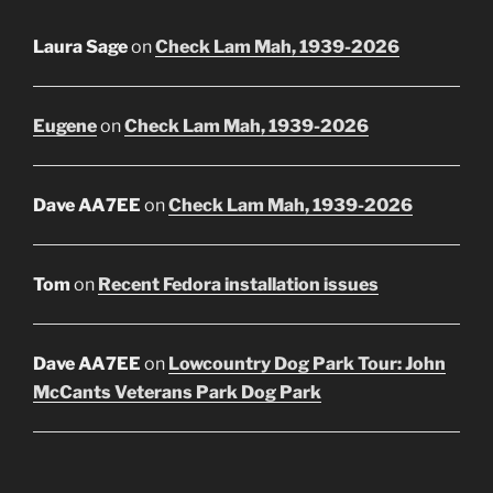
Laura Sage
on
Check Lam Mah, 1939-2026
Eugene
on
Check Lam Mah, 1939-2026
Dave AA7EE
on
Check Lam Mah, 1939-2026
Tom
on
Recent Fedora installation issues
Dave AA7EE
on
Lowcountry Dog Park Tour: John
McCants Veterans Park Dog Park