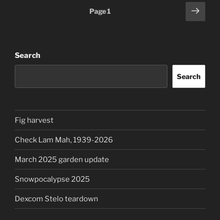
Posts
Next
Page
1
page
pagination
Search
Search
Fig harvest
Check Lam Mah, 1939-2026
March 2025 garden update
Snowpocalypse 2025
Dexcom Stelo teardown