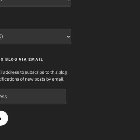
O BLOG VIA EMAIL
l address to subscribe to this blog
ifications of new posts by email.
e