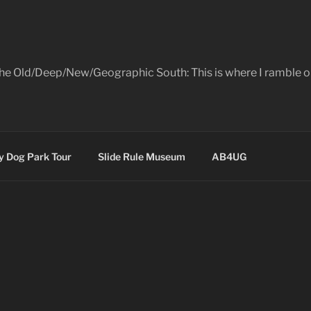
the Old/Deep/New/Geographic South: This is where I ramble on
 Dog Park Tour
Slide Rule Museum
AB4UG