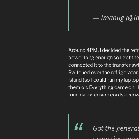
— imabug (@i
Around 4PM, I decided the refr
power long enough so I got the 
connected it to the transfer swi
Switched over the refrigerator,
island (so I could run my lapto
them on. Everything came on li
running extension cords everyw
Got the generat
using the gener