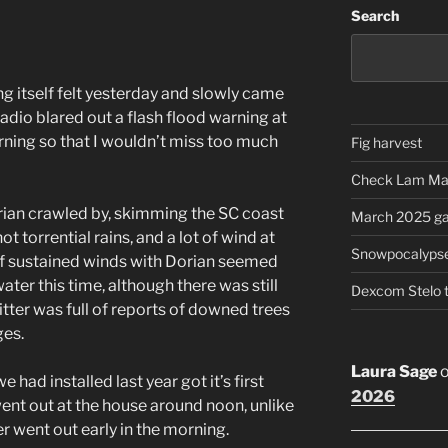
Search
g itself felt yesterday and slowly came
adio blared out a flash flood warning at
ning so that I wouldn’t miss too much
Fig harvest
Check Lam Ma
orian crawled by, skimming the SC coast
March 2025 ga
 torrential rains, and a lot of wind at
Snowpocalyps
of sustained winds with Dorian seemed
er this time, although there was still
Dexcom Stelo 
itter was full of reports of downed trees
ges.
Laura Sage
e had installed last year got it’s first
2026
ent out at the house around noon, unlike
r went out early in the morning.