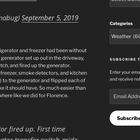
mabug)
September 5, 2019
Categories
igerator and freezer had been without
generator set up out in the driveway,
SUBSCRIBE T
tch, and fired up the generator.
Enter your emai
 freezer, smoke detectors, and kitchen
and receive not
p) to the generator and flipped each of
ke it should have. So much easier than
Email
here like we did for Florence.
Address
Subscrib
or fired up. First time
ator transfer switch aside