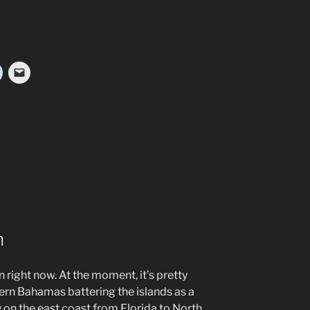
n
n right now. At the moment, it’s pretty
ern Bahamas battering the islands as a
on the east coast from Florida to North