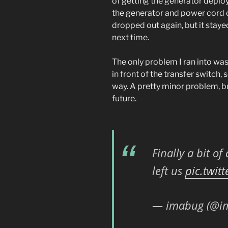
of getting the generator deploye
the generator and power cord ou
dropped out again, but it stay
next time.
The only problem I ran into was 
in front of the transfer switch,
way. A pretty minor problem, b
future.
Finally a bit o
left us
pic.twit
— imabug (@i