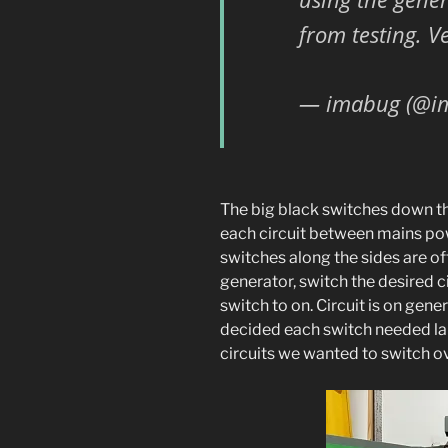
from testing. V
— imabug (@i
The big black switches down th
each circuit between mains po
switches along the sides are off
generator, switch the desired ci
switch to on. Circuit is on gene
decided each switch needed labe
circuits we wanted to switch ov