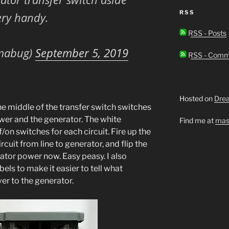
RSS
ery handy.
RSS - Posts
mabug)
September 5, 2019
RSS - Comm
Hosted on
Dre
e middle of the transfer switch switches
wer and the generator. The white
Find me at
mas
/on switches for each circuit. Fire up the
rcuit from line to generator, and flip the
rator power now. Easy peasy. I also
ls to make it easier to tell what
er to the generator.