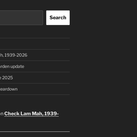
Search
h, 1939-2026
rden update
e 2025
teardown
on
Check Lam Mah, 1939-