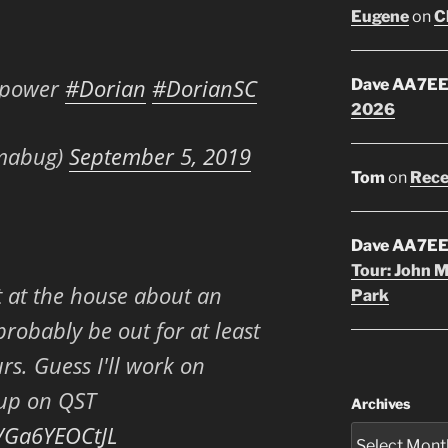
Eugene
on
C
e power
#Dorian
#DorianSC
Dave AA7E
2026
mabug)
September 5, 2019
Tom
on
Rece
Dave AA7E
Tour: John 
 at the house about an
Park
probably be out for at least
s. Guess I'll work on
 up on QST
Archives
m/Ga6YEOCtJL