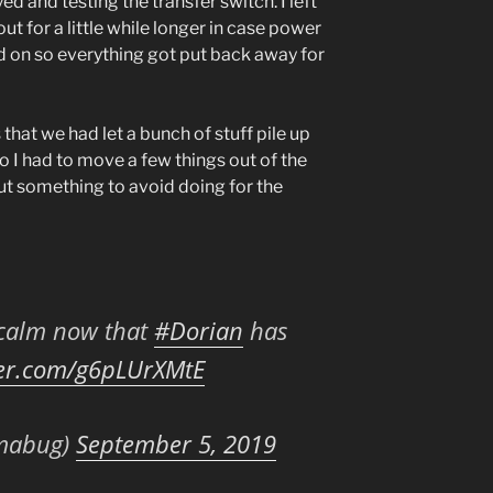
d and testing the transfer switch. I left
t for a little while longer in case power
ed on so everything got put back away for
that we had let a bunch of stuff pile up
 so I had to move a few things out of the
ut something to avoid doing for the
f calm now that
#Dorian
has
ter.com/g6pLUrXMtE
mabug)
September 5, 2019