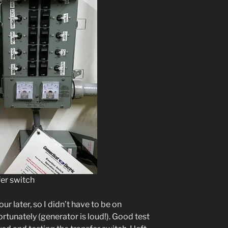
er switch
 later, so I didn’t have to be on
rtunately (generator is loud!). Good test