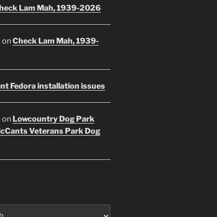
heck Lam Mah, 1939-2026
E
on
Check Lam Mah, 1939-
nt Fedora installation issues
E
on
Lowcountry Dog Park
McCants Veterans Park Dog