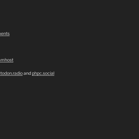
ents
amhost
todon.radio
and
phpc.social