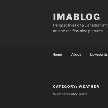
Skip
to
IMABLOG
content
Perspectives of a Canadian in 
and post a few nice pictures.
Home
About
Lowcountry
CATEGORY:
WEATHER
Weather related posts