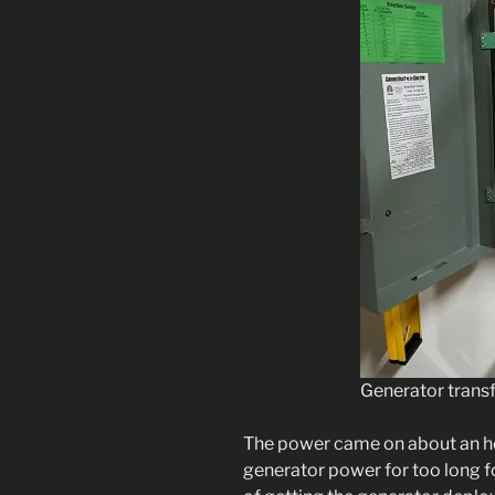
Generator transf
The power came on about an hour
generator power for too long fo