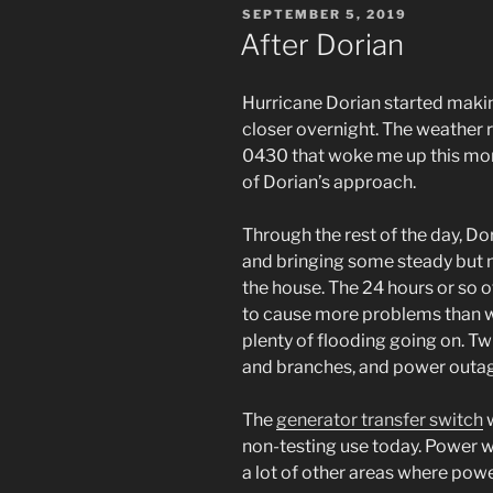
POSTED
SEPTEMBER 5, 2019
ON
After Dorian
Hurricane Dorian started makin
closer overnight. The weather r
0430 that woke me up this mor
of Dorian’s approach.
Through the rest of the day, D
and bringing some steady but not
the house. The 24 hours or so 
to cause more problems than wat
plenty of flooding going on. Tw
and branches, and power outa
The
generator transfer switch
w
non-testing use today. Power w
a lot of other areas where powe