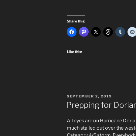
Share this:
Like this:
POSTED
SEPTEMBER 2, 2019
ON
Prepping for Doria
All eyes are on Hurricane Doria
much stalled out over the west
Category 4/5
storm. Everybody 