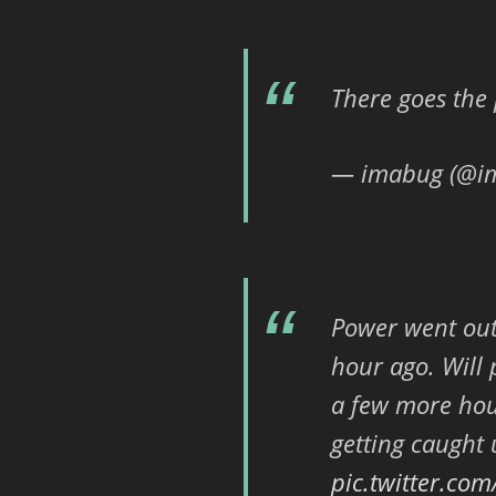
There goes th
— imabug (@i
Power went out
hour ago. Will 
a few more hour
getting caught
pic.twitter.co