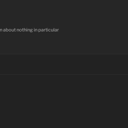
 about nothing in particular