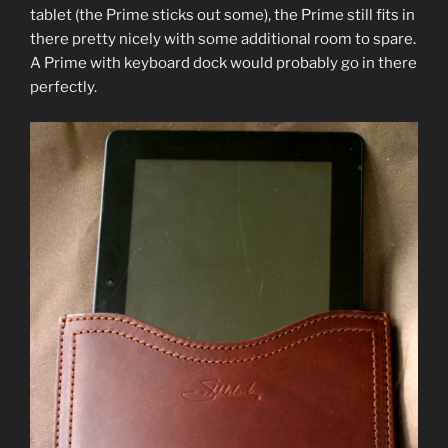
tablet (the Prime sticks out some), the Prime still fits in
there pretty nicely with some additional room to spare.
A Prime with keyboard dock would probably go in there
perfectly.