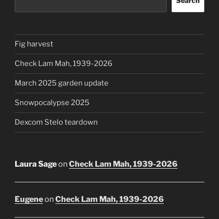
Search
Fig harvest
Check Lam Mah, 1939-2026
March 2025 garden update
Snowpocalypse 2025
Dexcom Stelo teardown
Laura Sage
on
Check Lam Mah, 1939-2026
Eugene
on
Check Lam Mah, 1939-2026