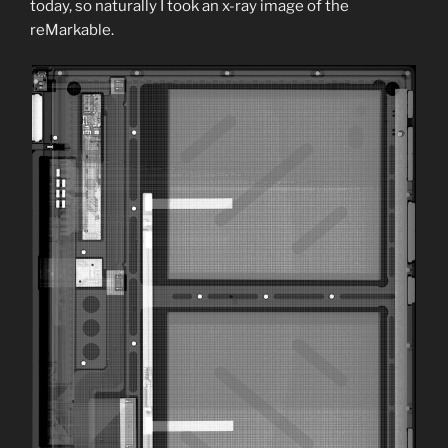
today, so naturally I took an x-ray image of the
reMarkable.