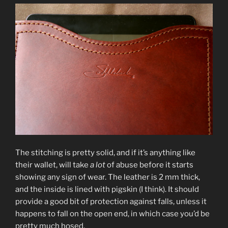
The stitching is pretty solid, and if it’s anything like
their wallet, will take
a lot
of abuse before it starts
showing any sign of wear. The leather is 2 mm thick,
and the inside is lined with pigskin (I think). It should
provide a good bit of protection against falls, unless it
happens to fall on the open end, in which case you’d be
pretty much hosed.