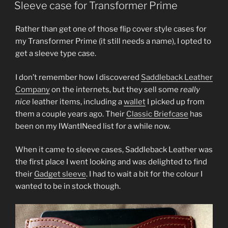
ON
Sleeve case for Transformer Prime
Rather than get one of those flip cover style cases for
my Transformer Prime (it still needs a name), I opted to
get a sleeve type case.
I don’t remember how I discovered
Saddleback Leather
Company
on the internets, but they sell some
really
nice
leather items, including a
wallet
I picked up from
them a couple years ago. Their
Classic Briefcase
has
been on my IWantINeed list for a while now.
When it came to sleeve cases, Saddleback Leather was
the first place I went looking and was delighted to find
their
Gadget sleeve
. I had to wait a bit for the colour I
wanted to be in stock though.