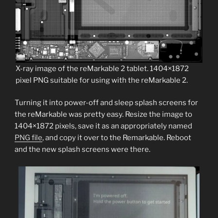
X-ray image of the reMarkable 2 tablet. 1404×1872
pixel PNG suitable for using with the reMarkable 2.
Turning it into power-off and sleep splash screens for
the reMarkable was pretty easy. Resize the image to
1404×1872 pixels, save it as an appropriately named
PNG file
, and copy it over to the Remarkable. Reboot
and the new splash screens were there.