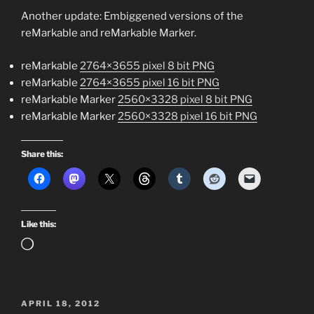
Another update: Embiggened versions of the
reMarkable and reMarkable Marker.
reMarkable
2764×3655 pixel 8 bit PNG
reMarkable
2764×3655 pixel 16 bit PNG
reMarkable Marker
2560×3328 pixel 8 bit PNG
reMarkable Marker
2560×3328 pixel 16 bit PNG
Share this:
Like this:
Loading…
POSTED
APRIL 18, 2012