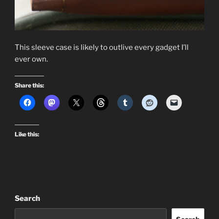
This sleeve case is likely to outlive every gadget I’ll
ever own.
Share this:
Like this:
Search