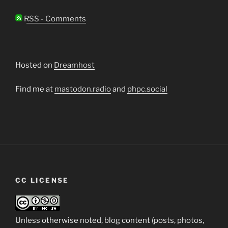
RSS - Comments
Hosted on
Dreamhost
Find me at
mastodon.radio
and
phpc.social
CC LICENSE
Unless otherwise noted, blog content (posts, photos,