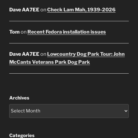
Dave AA7EE
on
Check Lam Mah, 1939-2026
Tom
on
Recent Fedora installation issues
Dave AA7EE
on
Lowcountry Dog Park Tour: John
McCants Veterans Park Dog Park
Archives
Categories