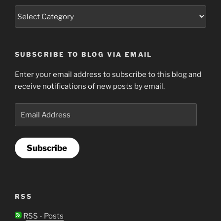
SUBSCRIBE TO BLOG VIA EMAIL
Enter your email address to subscribe to this blog and
receive notifications of new posts by email.
Email
Address
Subscribe
RSS
RSS - Posts