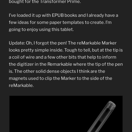
bought for the Transformer Prime.
I’ve loaded it up with EPUB books and I already have a
few ideas for some paper templates to create. I’m
going to enjoy using this tablet.
Update: Oh, I forgot the pen! The reMarkable Marker
looks pretty simple inside. Tough to tell, but at the tip is
a coil of wire and a few other bits that help to inform
the digitizer in the Remarkable where the tip of the pen
is. The other solid dense objects I think are the
magnets used to clip the Marker to the side of the
reMarkable.