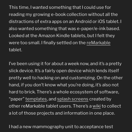
This time, I wanted something that I could use for
reading my growing e-book collection without all the
distractions of extra apps on an Android or iOS tablet. I
also wanted something that was e-paper/e-ink based.
Looked at the Amazon Kindle tablets, but I felt they
were too small. I finally settled on the
reMarkable
tablet.
I’ve been using it for about a week now, and it’s a pretty
slick device. It’s a fairly open device which lends itself
pretty well to hacking on and customizing. On the other
hand, if you don’t know what you’re doing, it’s also not
hard to brick. There’s a whole ecosystem of software,
“paper”
templates
, and
splash screens
created by
other reMarkable tablet users. There’s a
wiki
to collect
a lot of those projects and information in one place.
I had a new mammography unit to acceptance test