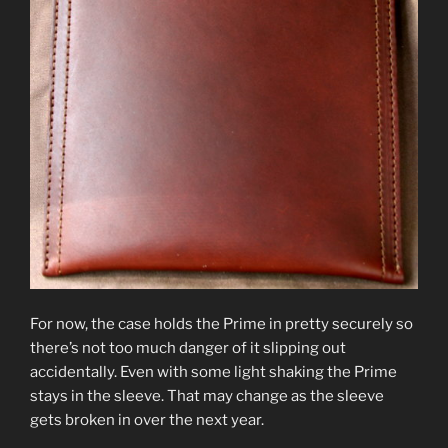
For now, the case holds the Prime in pretty securely so
there’s not too much danger of it slipping out
accidentally. Even with some light shaking the Prime
stays in the sleeve. That may change as the sleeve
gets broken in over the next year.