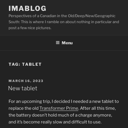
Skip
IMABLOG
to
Perspectives of a Canadian in the Old/Deep/New/Geographic
content
South: This is where I ramble on about nothing in particular and
post a few nice pictures.
Menu
TAG:
TABLET
POSTED
MARCH 16, 2023
ON
New tablet
For an upcoming trip, I decided I needed a new tablet to
replace the old
Transformer Prime
. After all this time,
the battery doesn’t hold much of a charge anymore,
and it’s become really slow and difficult to use.