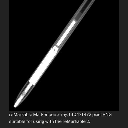
reMarkable Marker pen x-ray. 1404×1872 pixel PNG
suitable for using with the reMarkable 2.