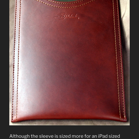
Although the sleeve is sized more for an iPad sized