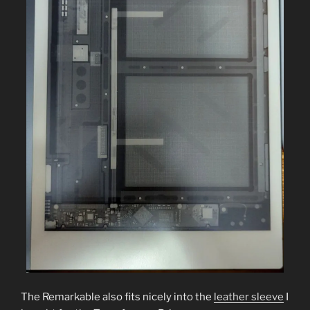
The Remarkable also fits nicely into the
leather sleeve
I