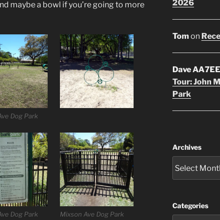
2026
nd maybe a bowl if you’re going to more
Tom
on
Rece
Dave AA7E
Tour: John 
Park
Ave Dog Park
Archives
Categories
Ave Dog Park
Mixson Ave Dog Park