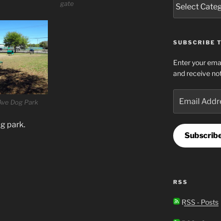
gate
SUBSCRIBE T
Enter your emai
and receive not
Email
Ave Dog Park
Address
g park.
Subscrib
RSS
RSS - Posts