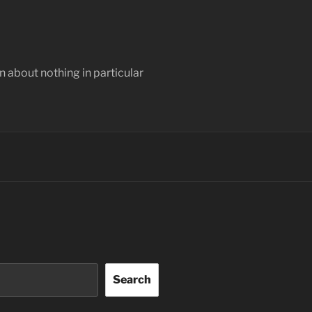
 about nothing in particular
Search