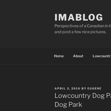
Skip
to
IMABLOG
content
Perspectives of a Canadian in 
and post a few nice pictures.
Home
About
Lowcountry
POSTED
APRIL 3, 2016
BY
EUGENE
ON
Lowcountry Dog Pa
Dog Park