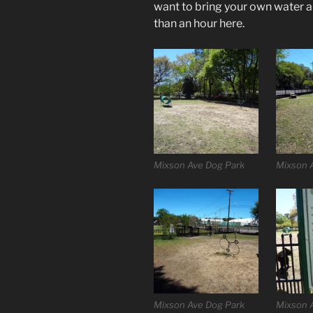
want to bring your own water a
than an hour here.
Mixson Ave Dog Park
Mixson 
Mixson Ave Dog Park
Mixson 