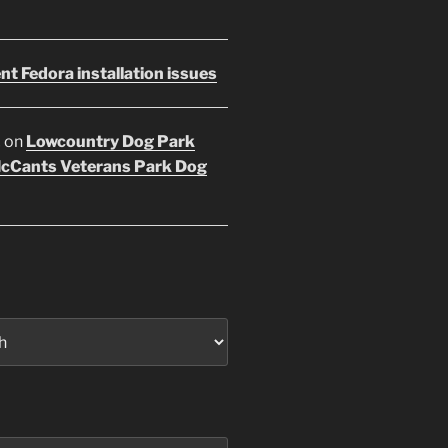
nt Fedora installation issues
E
on
Lowcountry Dog Park
McCants Veterans Park Dog