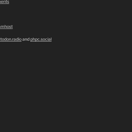
ents
amhost
todon.radio
and
phpc.social