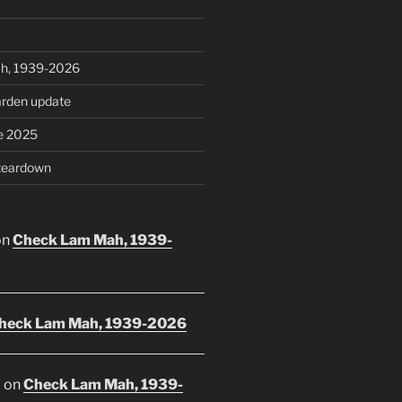
h, 1939-2026
rden update
e 2025
teardown
on
Check Lam Mah, 1939-
heck Lam Mah, 1939-2026
E
on
Check Lam Mah, 1939-