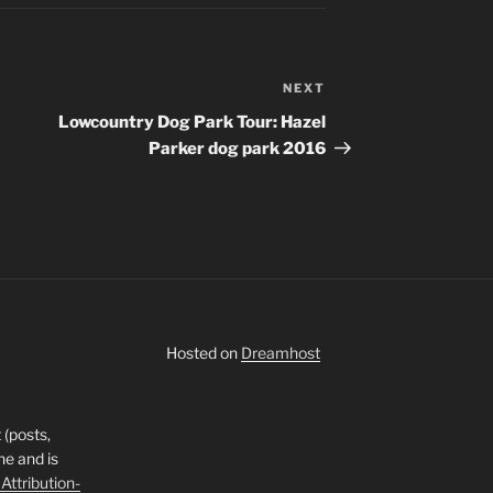
NEXT
Next
Post
Lowcountry Dog Park Tour: Hazel
Parker dog park 2016
Hosted on
Dreamhost
 (posts,
ne and is
ttribution-