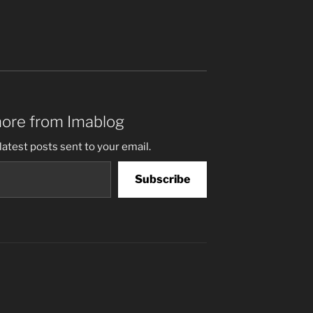
more from Imablog
latest posts sent to your email.
Subscribe