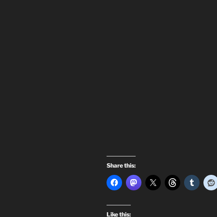
Share this:
Like this: