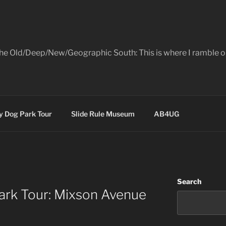
the Old/Deep/New/Geographic South: This is where I ramble on
 Dog Park Tour
Slide Rule Museum
AB4UG
Search
rk Tour: Mixson Avenue