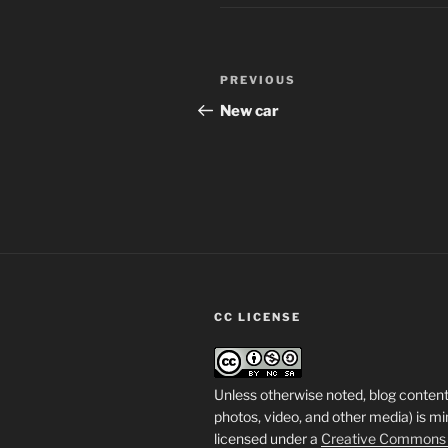
Post
Previous
PREVIOUS
navigation
Post
New car
CC LICENSE
Unless otherwise noted, blog content
photos, video, and other media) is mi
licensed under a
Creative Commons A