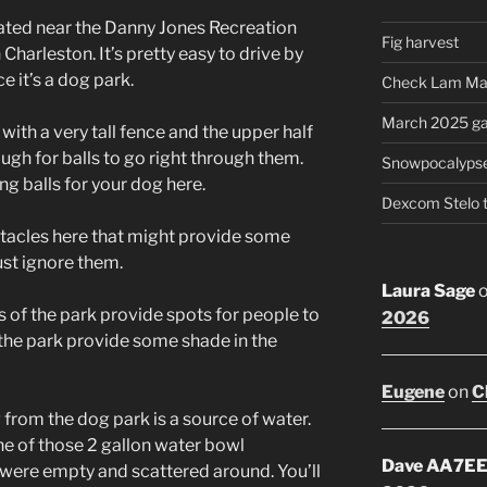
ocated near the Danny Jones Recreation
Fig harvest
Charleston. It’s pretty easy to drive by
e it’s a dog park.
Check Lam Ma
March 2025 ga
with a very tall fence and the upper half
ugh for balls to go right through them.
Snowpocalyps
ng balls for your dog here.
Dexcom Stelo 
bstacles here that might provide some
ust ignore them.
Laura Sage
 of the park provide spots for people to
2026
f the park provide some shade in the
Eugene
on
C
 from the dog park is a source of water.
e of those 2 gallon water bowl
Dave AA7E
y were empty and scattered around. You’ll