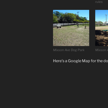
rules
Mixson Ave Dog Park
Mixson 
Here’s a Google Map for the do