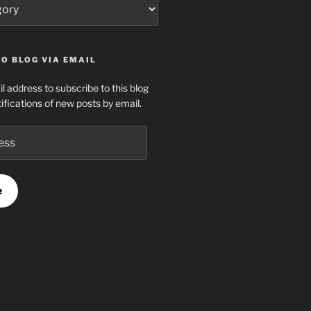
O BLOG VIA EMAIL
l address to subscribe to this blog
ifications of new posts by email.
e