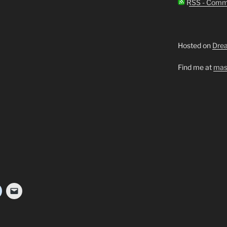
RSS - Comm
Hosted on
Dre
Find me at
mas