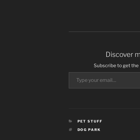
Discover 
Subscribe to get the 
Type your email…
CATEGORIES
PET STUFF
TAGS
DOG PARK