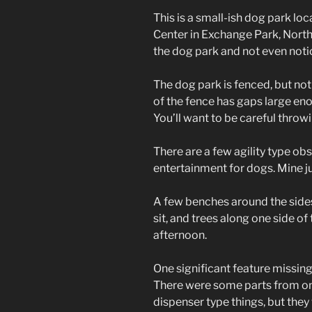
This is a small-ish dog park l
Center in Exchange Park, North 
the dog park and not even notic
The dog park is fenced, but not 
of the fence has gaps large eno
You’ll want to be careful throwi
There are a few agility type o
entertainment for dogs. Mine j
A few benches around the sides
sit, and trees along one side o
afternoon.
One significant feature missing
There were some parts from on
dispenser type things, but the