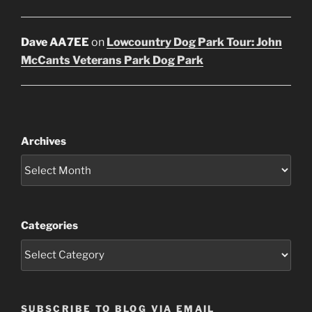
Dave AA7EE
on
Lowcountry Dog Park Tour: John
McCants Veterans Park Dog Park
Archives
Categories
SUBSCRIBE TO BLOG VIA EMAIL