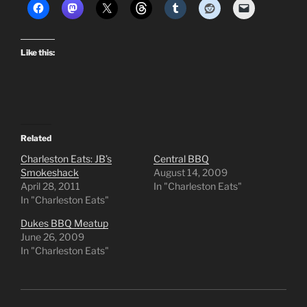
Like this:
Related
Charleston Eats: JB’s
Central BBQ
Smokeshack
August 14, 2009
April 28, 2011
In "Charleston Eats"
In "Charleston Eats"
Dukes BBQ Meatup
June 26, 2009
In "Charleston Eats"