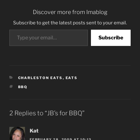
Discover more from Imablog
Subscribe to get the latest posts sent to your email.
Type your email…
Subscribe
CATEGORIES
CHARLESTON EATS
,
EATS
TAGS
BBQ
2 Replies to “JB’s for BBQ”
Kat
FEBRUARY 28, 2009 AT 10:13