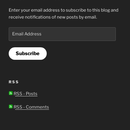
Enter your email address to subscribe to this blog and
receive notifications of new posts by email.
Email
Address
Subscribe
RSS
RSS - Posts
RSS - Comments