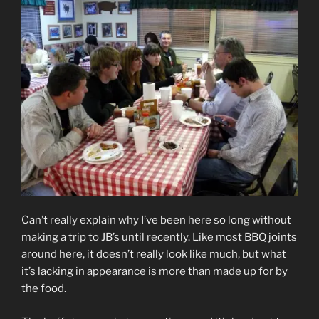
Can’t really explain why I’ve been here so long without
making a trip to JB’s until recently. Like most BBQ joints
around here, it doesn’t really look like much, but what
it’s lacking in appearance is more than made up for by
the food.