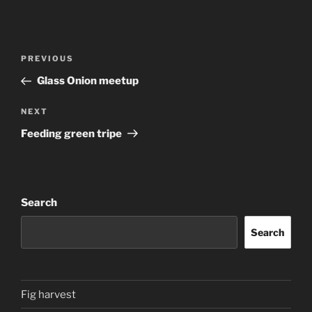
Post
Previous
PREVIOUS
navigation
Post
Glass Onion meetup
Next
NEXT
Post
Feeding green tripe
Search
Search
Fig harvest