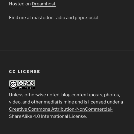
Hosted on
Dreamhost
Find me at
mastodon.radio
and
phpc.social
CC LICENSE
Unless otherwise noted, blog content (posts, photos,
video, and other media) is mine and is licensed under a
Creative Commons Attribution-NonCommercial-
ShareAlike 4.0 International License
.