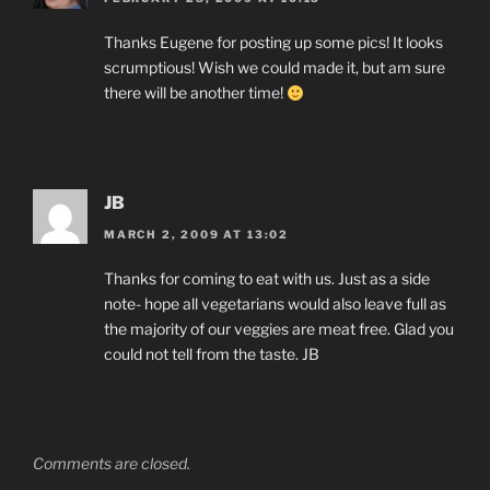
Thanks Eugene for posting up some pics! It looks
scrumptious! Wish we could made it, but am sure
there will be another time!
JB
MARCH 2, 2009 AT 13:02
Thanks for coming to eat with us. Just as a side
note- hope all vegetarians would also leave full as
the majority of our veggies are meat free. Glad you
could not tell from the taste. JB
Comments are closed.