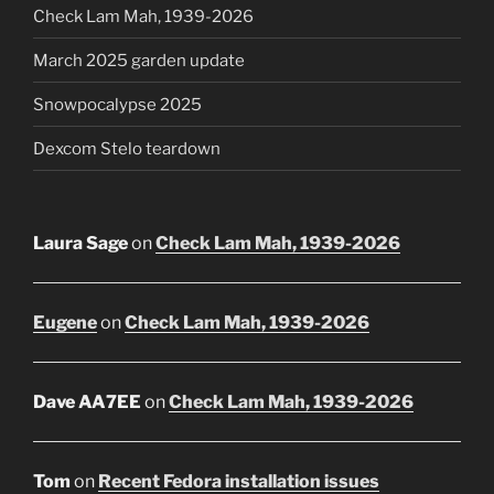
Check Lam Mah, 1939-2026
March 2025 garden update
Snowpocalypse 2025
Dexcom Stelo teardown
Laura Sage
on
Check Lam Mah, 1939-2026
Eugene
on
Check Lam Mah, 1939-2026
Dave AA7EE
on
Check Lam Mah, 1939-2026
Tom
on
Recent Fedora installation issues