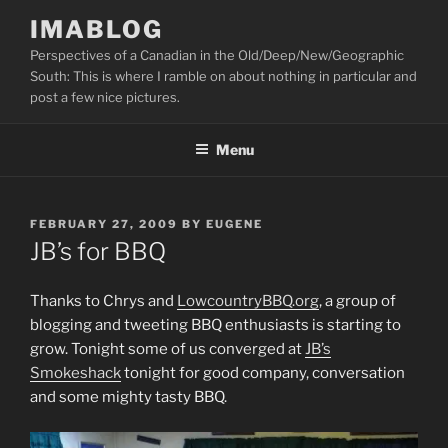
Skip
IMABLOG
to
Perspectives of a Canadian in the Old/Deep/New/Geographic
content
South: This is where I ramble on about nothing in particular and
post a few nice pictures.
Menu
POSTED
FEBRUARY 27, 2009
BY
EUGENE
ON
JB’s for BBQ
Thanks to Chrys and
LowcountryBBQ.org
, a group of
blogging and tweeting BBQ enthusiasts is starting to
grow. Tonight some of us converged at
JB’s
Smokeshack
tonight for good company, conversation
and some mighty tasty BBQ.