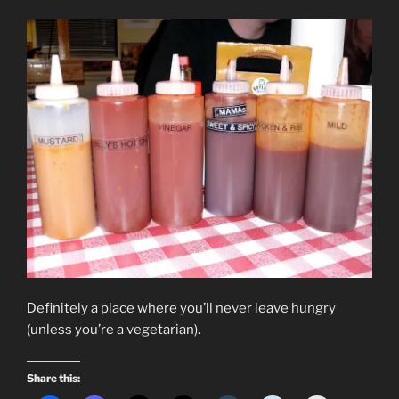
Definitely a place where you’ll never leave hungry
(unless you’re a vegetarian).
Share this: