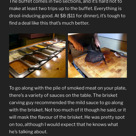
The buffet comes in two sections, and it’s hard not to
make at least two trips up to the buffet. Everything is
drool-inducing good. At $8 ($11 for dinner), it’s tough to
find a deal like this that’s much better.
To go along with the pile of smoked meat on your plate,
there’s a variety of sauces on the table. The brisket
carving guy recommended the mild sauce to go along
with the brisket. Not too much of it though he said, or it
will mask the flavour of the brisket. He was pretty spot
on too, although I would expect that he knows what
he’s talking about.