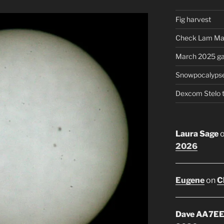
Fig harvest
Check Lam Ma
March 2025 ga
Snowpocalyps
Dexcom Stelo 
Laura Sage
2026
Eugene
on
C
Dave AA7E