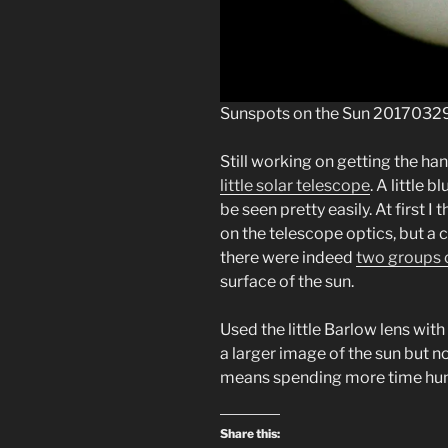
Sunspots on the Sun 2017032
Still working on getting the han
little solar telescope
. A little 
be seen pretty easily. At first I
on the telescope optics, but a 
there were indeed
two groups 
surface of the sun.
Used the little Barlow lens with
a larger image of the sun but n
means spending more time hunt
Share this: