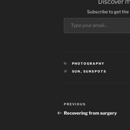
Discover 
Subscribe to get the 
Type your email…
CATEGORIES
PHOTOGRAPHY
TAGS
SUN
,
SUNSPOTS
Post
Previous
PREVIOUS
navigation
Post
Recovering from surgery