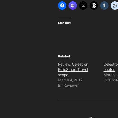
Like this:
Related
Review: Celestron
Celestro
EclipSmart Travel
photos
scope
March 4
March 4, 2017
In "Pho
In "Reviews"