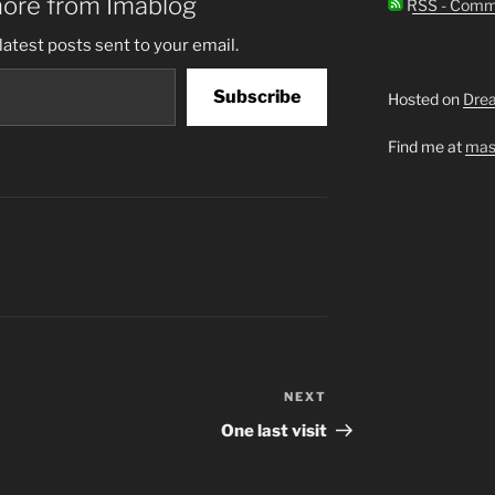
more from Imablog
RSS - Comm
latest posts sent to your email.
Subscribe
Hosted on
Dre
Find me at
mas
NEXT
Next
Post
One last visit