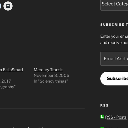
SUBSCRIBE T
Enter your emai
and receive not
Email
Address
n EclipSmart
Mercury Transit
November 8, 2006
Subscrib
, 2017
In "Sciency things"
tography"
RSS
RSS - Posts