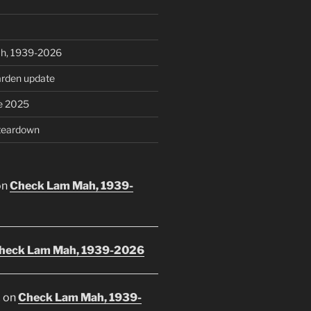
h, 1939-2026
rden update
e 2025
teardown
on
Check Lam Mah, 1939-
heck Lam Mah, 1939-2026
E
on
Check Lam Mah, 1939-