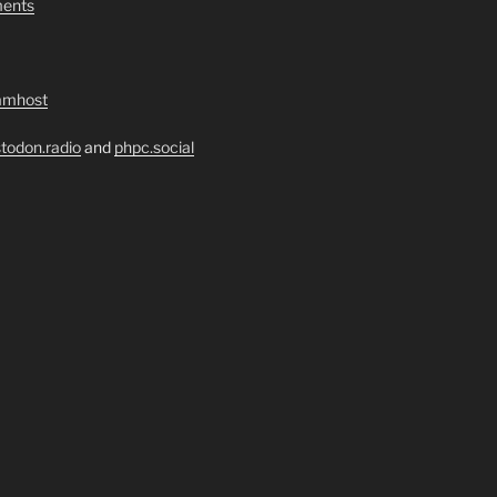
ents
amhost
todon.radio
and
phpc.social