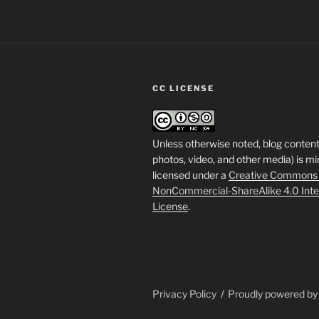
CC LICENSE
Unless otherwise noted, blog content
photos, video, and other media) is mi
licensed under a
Creative Commons A
NonCommercial-ShareAlike 4.0 Inte
License
.
Privacy Policy
Proudly powered b