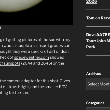
2026
Tom
on
Rece
9
Dave AA7E
g of getting pictures of the sun with
my
Tour: John 
blurry, but a couple of sunspot groups can
Park
 thought they were specks of dirt or dust
check of
spaceweather.com
showed
of sunspots
(2644 and 2645) on the
Archives
 the camera adapter for this shot. Gives
ot quite as bright, and the smaller FOV
ing for the sun.
Categories