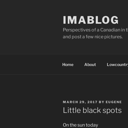
Skip
to
IMABLOG
content
Perspectives of a Canadian in 
and post a few nice pictures.
Home
About
Lowcountry
POSTED
MARCH 29, 2017
BY
EUGENE
ON
Little black spots
On the sun today