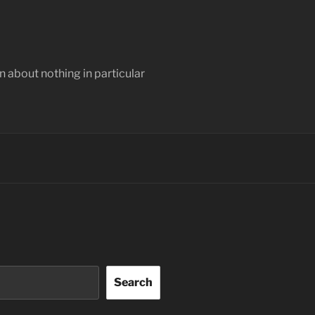
 about nothing in particular
Search