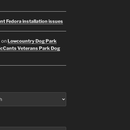
nt Fedora installation issues
E
on
Lowcountry Dog Park
McCants Veterans Park Dog