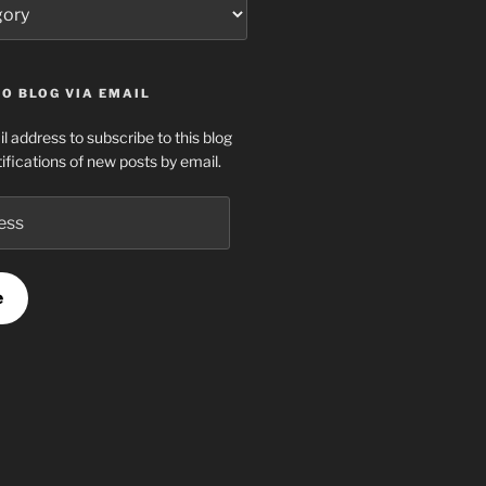
O BLOG VIA EMAIL
l address to subscribe to this blog
ifications of new posts by email.
e