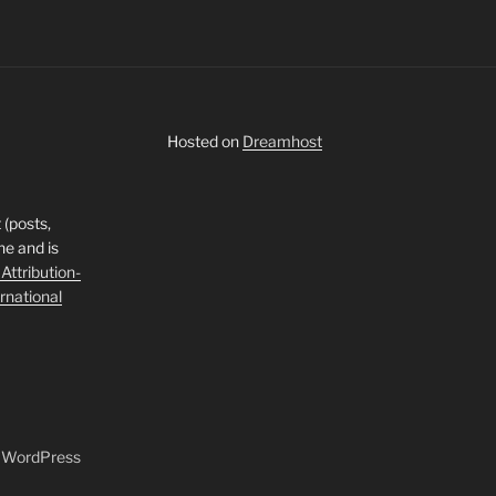
Hosted on
Dreamhost
 (posts,
ne and is
ttribution-
rnational
y WordPress