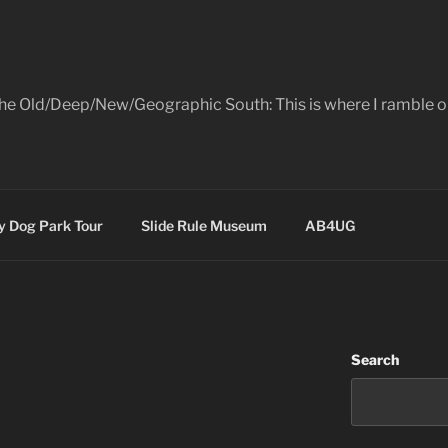
the Old/Deep/New/Geographic South: This is where I ramble on
 Dog Park Tour
Slide Rule Museum
AB4UG
Search